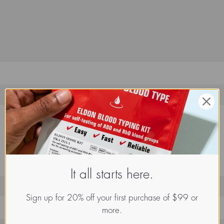
It all starts here.
Sign up for 20% off your first purchase of $99 or
more.