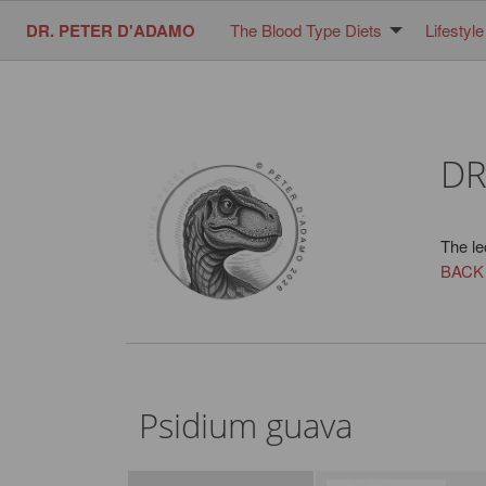
DR. PETER D'ADAMO
The Blood Type Diets
Lifestyle
DR
The le
BACK
Psidium guava