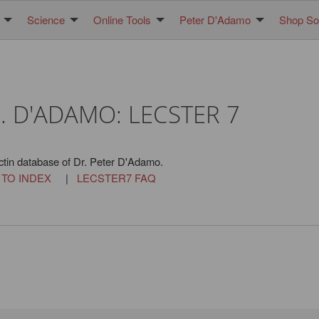
Science
Online Tools
Peter D'Adamo
Shop Sol
. D'ADAMO: LECSTER 7
ctin database of Dr. Peter D'Adamo.
 TO INDEX
|
LECSTER7 FAQ