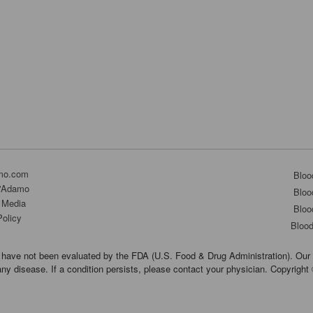
mo.com
Bloo
D'Adamo
Bloo
 Media
Bloo
Policy
Bloo
have not been evaluated by the FDA (U.S. Food & Drug Administration). Our 
any disease. If a condition persists, please contact your physician. Copyrigh