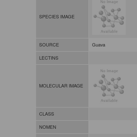
SPECIES IMAGE
SOURCE
Guava
LECTINS
MOLECULAR IMAGE
CLASS
NOMEN