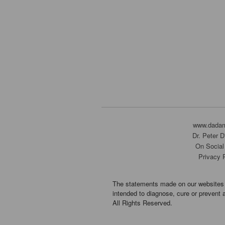
www.dada
Dr. Peter 
On Social
Privacy 
The statements made on our websites 
intended to diagnose, cure or prevent 
All Rights Reserved.