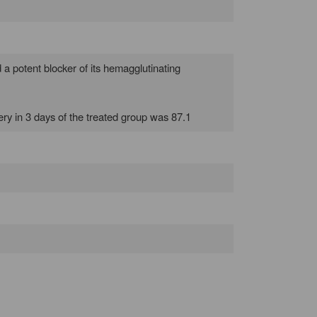
d a potent blocker of its hemagglutinating
overy in 3 days of the treated group was 87.1