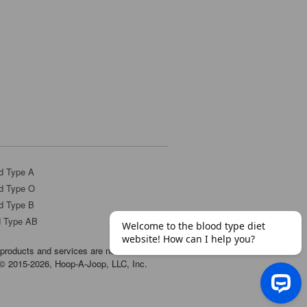
d Type A
d Type O
d Type B
d Type AB
products and services are not
t © 2015-2026, Hoop-A-Joop, LLC, Inc.