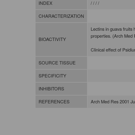
INDEX
/ / / /
CHARACTERIZATION
Lectins in guava fruits
properties. (Arch Med
BIOACTIVITY
Clinical effect of Psidi
SOURCE TISSUE
SPECIFICITY
INHIBITORS
REFERENCES
Arch Med Res 2001 Jul