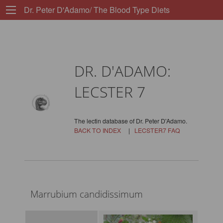
Dr. Peter D'Adamo/ The Blood Type Diets
DR. D'ADAMO:
LECSTER 7
The lectin database of Dr. Peter D'Adamo.
BACK TO INDEX
|
LECSTER7 FAQ
Marrubium candidissimum