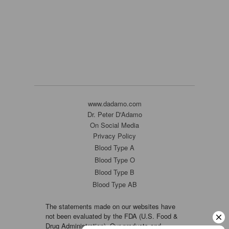
www.dadamo.com
Dr. Peter D'Adamo
On Social Media
Privacy Policy
Blood Type A
Blood Type O
Blood Type B
Blood Type AB
The statements made on our websites have
not been evaluated by the FDA (U.S. Food &
Drug Administration). Our products and