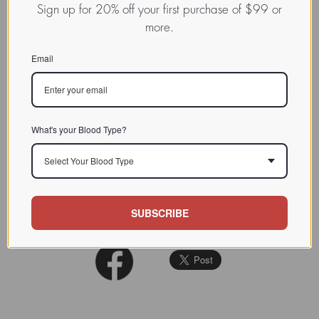
NOMEN
Sign up for 20% off your first purchase of $99 or
more.
INDEX
/ / / /
CHARACTERIZATION
Email
Thomsen-Friedenreich (T-Tn)
BIOACTIVITY
antigen
SOURCE TISSUE
What's your Blood Type?
SPECIFICITY
Anti-Tn
Select Your Blood Type
INHIBITORS
REFERENCES
Entrez PubMed
SUBSCRIBE