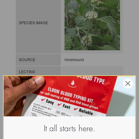
SPECIES IMAGE
SOURCE
Horehound
LECTINS
MOLECULAR IMAGE
CLASS
It all starts here.