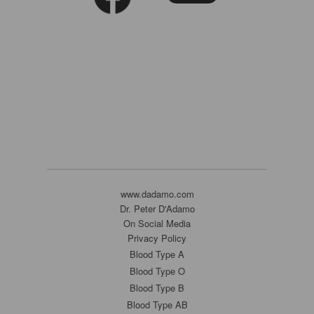
www.dadamo.com
Dr. Peter D'Adamo
On Social Media
Privacy Policy
Blood Type A
Blood Type O
Blood Type B
Blood Type AB