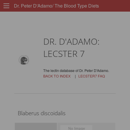
Dr. Peter D'Adamo/ The Blood Type Diets
DR. D'ADAMO:
LECSTER 7
The lectin database of Dr. Peter D'Adamo.
BACK TO INDEX
|
LECSTER7 FAQ
Blaberus discoidalis