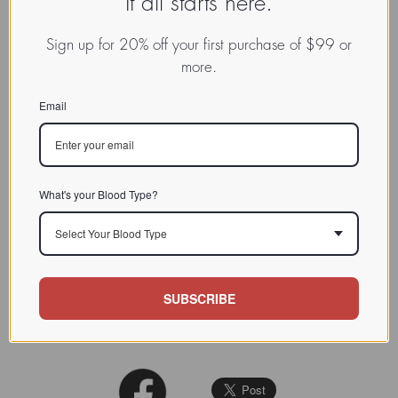
It all starts here.
CHARACTERIZATION
Sign up for 20% off your first purchase of $99 or
BIOACTIVITY
more.
SOURCE TISSUE
Email
SPECIFICITY
All three lectins bind galactose
but have different specificities for
binding other sugars and for a
What's your Blood Type?
range of vertebrate
erythrocytes
.
INHIBITORS
BDL1 is specifically inhibited by
Select Your Blood Type
D-(+)-glucose, D-(+)-mannose
and N-acetyl-D-mannosamine,
but not by N-acetyl-D-glucos
SUBSCRIBE
Biochem J. 1993 Aug 15;294 ( Pt
REFERENCES
1):181-90.