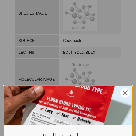
SPECIES IMAGE
SOURCE
Cockroach
LECTINS
BDL1, BDL2, BDL3
MOLECULAR IMAGE
CLASS
NOMEN
LECi.Bla.Dis.xx.Xxxx
INDEX
Lectin from invertebrates / / / /