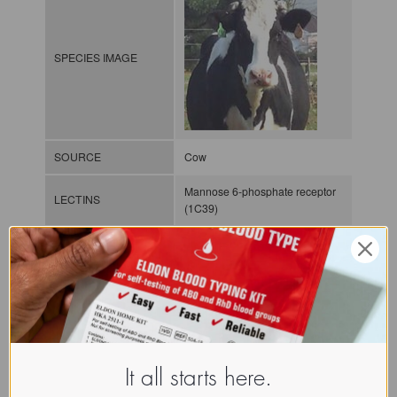
SPECIES IMAGE
SOURCE
Cow
Mannose 6-phosphate receptor
LECTINS
(1C39)
MOLECULAR IMAGE
CLASS
P-lectin
It all starts here.