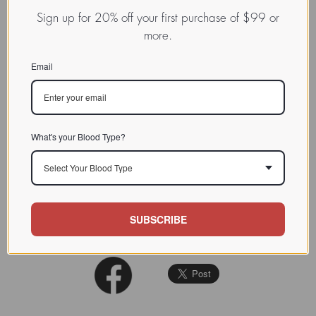
NOMEN
LECa.Bos.Tau.xx.Xxxx
Sign up for 20% off your first purchase of $99 or
Lectin from higher animal,
more.
INDEX
typically vertebrates / / / /
Email
CHARACTERIZATION
BIOACTIVITY
SOURCE TISSUE
What's your Blood Type?
SPECIFICITY
Select Your Blood Type
INHIBITORS
J. Biol. Chem., 274, 29889-
REFERENCES
SUBSCRIBE
29896, 1999