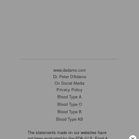
www.dadamo.com
Dr. Peter D'Adamo
On Social Media
Privacy Policy
Blood Type A
Blood Type O
Blood Type B
Blood Type AB
The statements made on our websites have
not been evaluated by the FDA (U.S. Food &