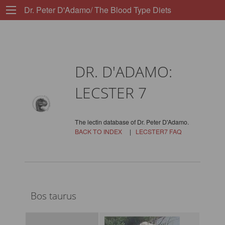
Dr. Peter D'Adamo/ The Blood Type Diets
DR. D'ADAMO:
LECSTER 7
The lectin database of Dr. Peter D'Adamo.
BACK TO INDEX
|
LECSTER7 FAQ
Bos taurus