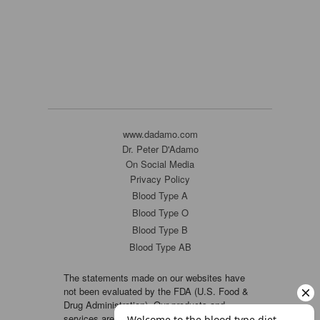
www.dadamo.com
Dr. Peter D'Adamo
On Social Media
Privacy Policy
Blood Type A
Blood Type O
Blood Type B
Blood Type AB
The statements made on our websites have
not been evaluated by the FDA (U.S. Food &
Drug Administration). Our products and
services are not intended to diagnose, cure or