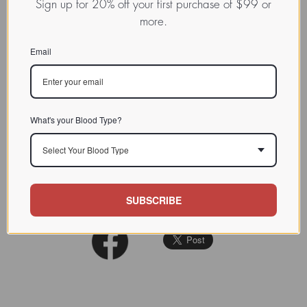
Sign up for 20% off your first purchase of $99 or
Lectin from higher animal,
more.
INDEX
typically vertebrates / / / /
Email
CHARACTERIZATION
BIOACTIVITY
SOURCE TISSUE
What's your Blood Type?
SPECIFICITY
Select Your Blood Type
INHIBITORS
REFERENCES
SUBSCRIBE