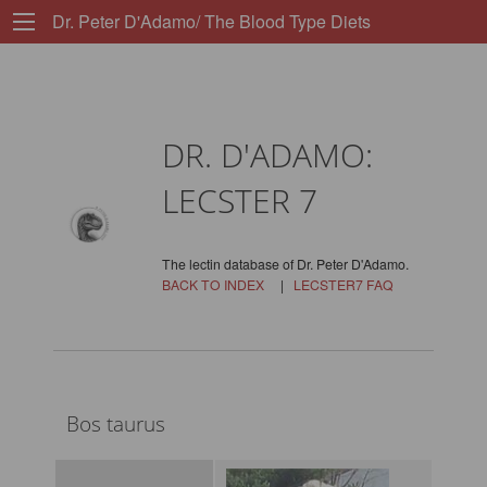
Dr. Peter D'Adamo/ The Blood Type Diets
DR. D'ADAMO:
LECSTER 7
The lectin database of Dr. Peter D'Adamo.
BACK TO INDEX
|
LECSTER7 FAQ
Bos taurus