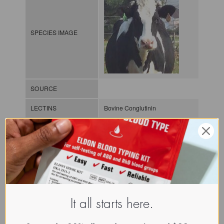
SPECIES IMAGE
SOURCE
LECTINS
Bovine Conglutinin
MOLECULAR IMAGE
CLASS
C-lectin or
Collectin
It all starts here.
NOMEN
LECa.Bos.Tau.xx.Xxxx