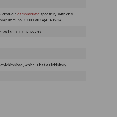
w clear-cut
carbohydrate
specificity, with only
 Comp Immunol 1990 Fall;14(4):405-14
ell as human lymphocytes.
tylchitobiose, which is half as inhibitory.