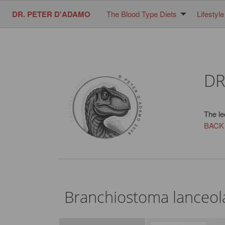
DR. PETER D'ADAMO
The Blood Type Diets
Lifestyle
DR
The le
BACK
Branchiostoma lanceo