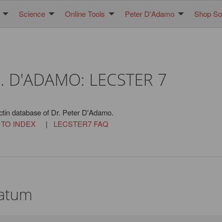
Science
Online Tools
Peter D'Adamo
Shop Sol
. D'ADAMO: LECSTER 7
ctin database of Dr. Peter D'Adamo.
 TO INDEX
|
LECSTER7 FAQ
latum