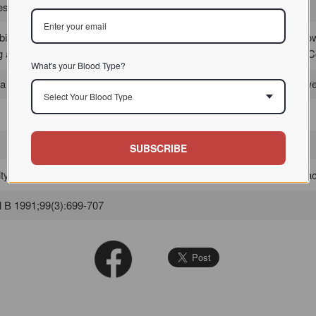
 / / / /
bition experiments with 17 saccharides and
glycoprotein
s failed to sho
g any inhibitory effect, so that the binding may be complex. See: Dev
What's your Blood Type?
 a variety of
erythrocytes
including human A, B, O red blood cells as w
Select Your Blood Type
SUBSCRIBE
y is inhibited best by N,N',N"-triacetylchitotriose, followed by N,N'-diace
 B 1991;99(3):699-707