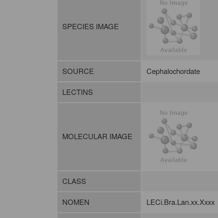
SPECIES IMAGE
SOURCE
Cephalochordate
LECTINS
MOLECULAR IMAGE
CLASS
NOMEN
LECi.Bra.Lan.xx.Xxxx