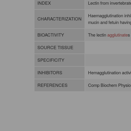
INDEX
Lectin from invertebrates
Haemagglutination inhi
CHARACTERIZATION
mucin and fetuin havin
BIOACTIVITY
The lectin
agglutinate
s
SOURCE TISSUE
SPECIFICITY
INHIBITORS
Hemagglutination activit
REFERENCES
Comp Biochem Physiol