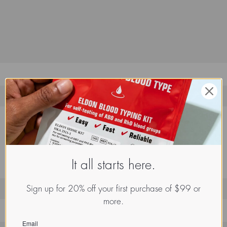
It all starts here.
Sign up for 20% off your first purchase of $99 or
more.
Email