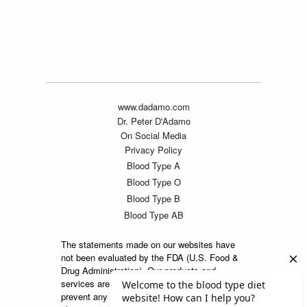
www.dadamo.com
Dr. Peter D'Adamo
On Social Media
Privacy Policy
Blood Type A
Blood Type O
Blood Type B
Blood Type AB
The statements made on our websites have
not been evaluated by the FDA (U.S. Food &
Drug Administration). Our products and
services are not intended to diagnose, cure or
prevent any disease. If a condition persists,