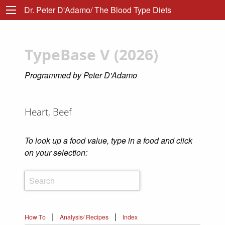
Dr. Peter D'Adamo/ The Blood Type Diets
TypeBase V (2026)
Programmed by Peter D'Adamo
Heart, Beef
To look up a food value, type in a food and click
on your selection:
|
|
How To
Analysis/ Recipes
Index