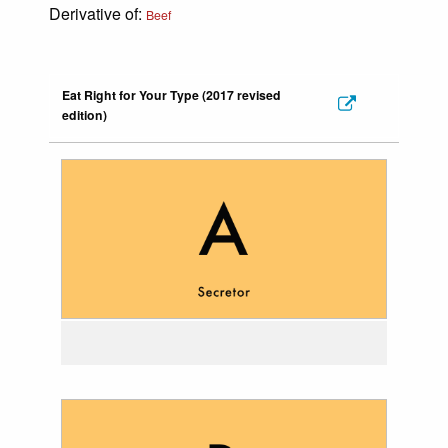
Derivative of:
Beef
Eat Right for Your Type (2017 revised
edition)