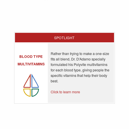
SPOTLIGHT
Rather than trying to make a one-size
BLOOD TYPE
fits all blend, Dr. D'Adamo specially
MULTIVITAMINS
formulated his Polyvite multivitamins
for each blood type, giving people the
specific vitamins that help their body
best.
Click to learn more