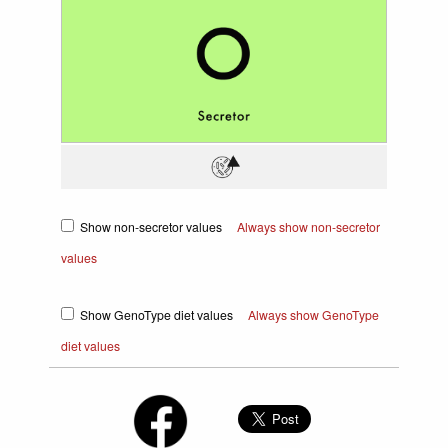
Show non-secretor values
Always show non-secretor
values
Show GenoType diet values
Always show GenoType
diet values