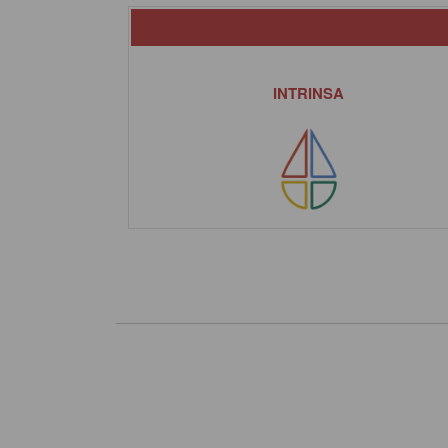
INTRINSA