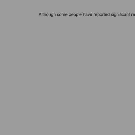
Although some people have reported significant re