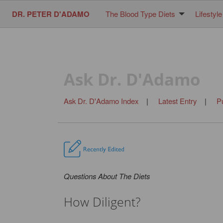
DR. PETER D'ADAMO
The Blood Type Diets
Lifestyle
Ask Dr. D'Adamo
Ask Dr. D'Adamo Index
|
Latest Entry
|
P
Questions About The Diets
How Diligent?