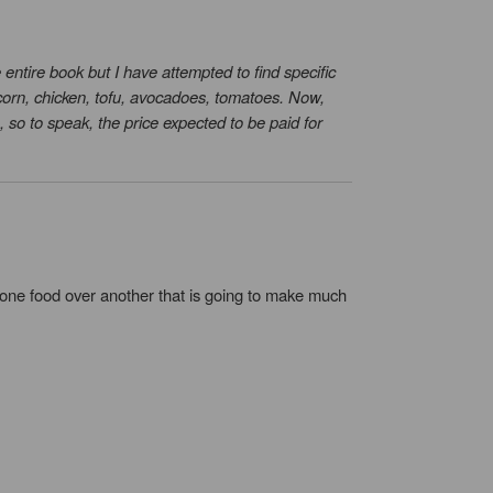
 entire book but I have attempted to find specific
 corn, chicken, tofu, avocadoes, tomatoes. Now,
, so to speak, the price expected to be paid for
of one food over another that is going to make much