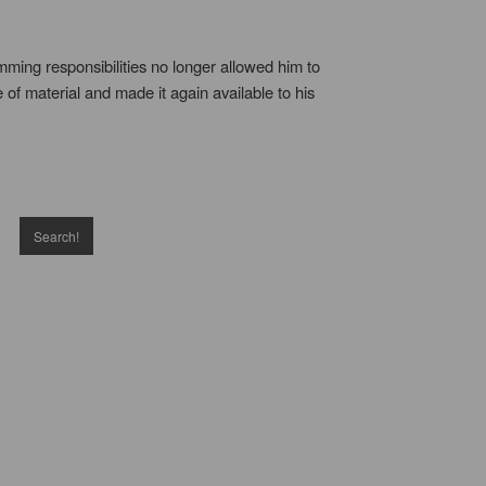
ming responsibilities no longer allowed him to
 of material and made it again available to his