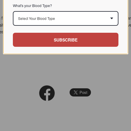
What's your Blood Type?
 from 1996 to 2009, at which time Dr. D'Adamo's teaching and program
Select Your Blood Type
sitor questions. However we've recently reorganized this treasure-trove
hese are marked with a NEW tag.
SUBSCRIBE