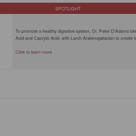
SPOTLIGHT
To promote a healthy digestive system, Dr. Peter D'Adamo blend
Acid and Caprylic Acid, with Larch Arabinogalactan to create In
Click to learn more