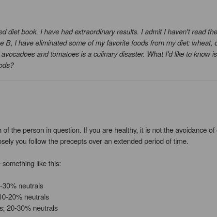
ed diet book. I have had extraordinary results. I admit I haven't read the
ype B, I have eliminated some of my favorite foods from my diet: wheat,
p avocadoes and tomatoes is a culinary disaster. What I'd like to know is
oods?
 of the person in question. If you are healthy, it is not the avoidance 
osely you follow the precepts over an extended period of time.
 something like this:
0-30% neutrals
10-20% neutrals
s; 20-30% neutrals