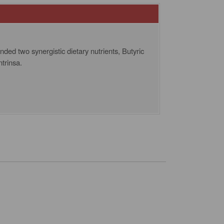
ed two synergistic dietary nutrients, Butyric
trinsa.