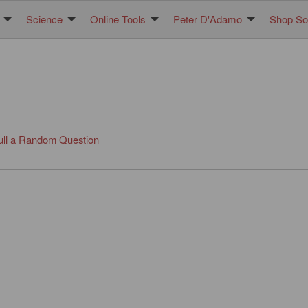
Science
Online Tools
Peter D'Adamo
Shop Sol
ull a Random Question