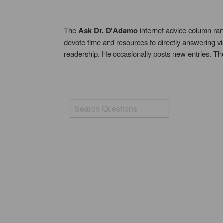
The
Ask Dr. D'Adamo
internet advice column ran
devote time and resources to directly answering vi
readership. He occasionally posts new entries. T