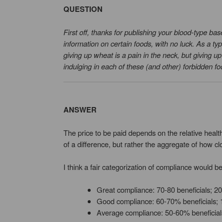
QUESTION
First off, thanks for publishing your blood-type bas
information on certain foods, with no luck. As a t
giving up wheat is a pain in the neck, but giving u
indulging in each of these (and other) forbidden f
ANSWER
The price to be paid depends on the relative health
of a difference, but rather the aggregate of how cl
I think a fair categorization of compliance would be
Great compliance: 70-80 beneficials; 2
Good compliance: 60-70% beneficials; 
Average compliance: 50-60% beneficial