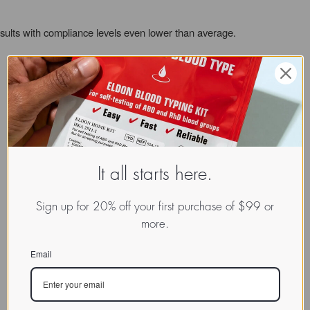
sults with compliance levels even lower than average.
It all starts here.
Sign up for 20% off your first purchase of $99 or
more.
Email