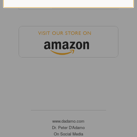
www.dadamo.com
Dr. Peter D'Adamo
On Social Media