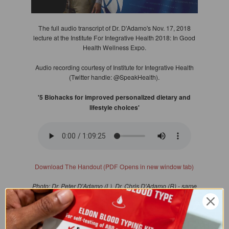
The full audio transcript of Dr. D'Adamo's Nov. 17, 2018
lecture at the Institute For Integrative Health 2018: In Good
Health Wellness Expo.
Audio recording courtesy of Institute for Integrative Health
(Twitter handle: @SpeakHealth).
'5 Biohacks for improved personalized dietary and
lifestyle choices'
Download The Handout (PDF Opens in new window tab)
Photo: Dr. Peter D'Adamo (L), Dr. Chris D'Adamo (R) - same
last name, no family relation (valued colleague)