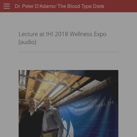
Dr. Peter D'Adamo/ The Blood Type Diets
Lecture at IHI 2018 Wellness Expo
(audio)