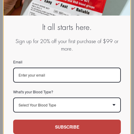
Reviewed and revised on: 01/12/2023
It all starts here.
Sign up for 20% off your first purchase of $99 or
more.
Email
SPOTLIGHT
Many sea vegetables, and in
What's your Blood Type?
particular bladderwrack, have many
FUCUS PLUS
unique characteristics and
Select Your Blood Type
properties and are used extensively
as food in coastal cuisines around
the world.
SUBSCRIBE
Click to learn more