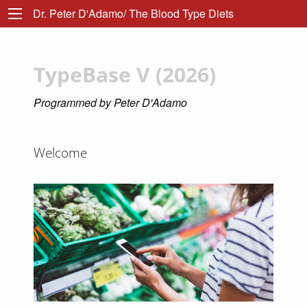
Dr. Peter D'Adamo/ The Blood Type Diets
TypeBase V (2026)
Programmed by Peter D'Adamo
Welcome