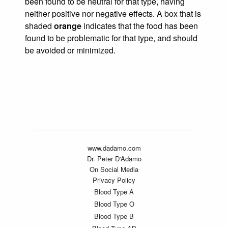
been found to be neutral for that type, having
neither positive nor negative effects. A box that is
shaded
orange
indicates that the food has been
found to be problematic for that type, and should
be avoided or minimized.
www.dadamo.com
Dr. Peter D'Adamo
On Social Media
Privacy Policy
Blood Type A
Blood Type O
Blood Type B