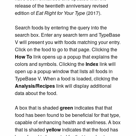
release of the twentieth anniversary revised
edition of
Eat Right for Your Type
(2017).
Search foods by entering the query into the
search box. Enter any search term and TypeBase
V will present you with foods matching your entry.
Click on the food to go to that page. Clicking the
How To
link opens up a popup that explains the
colors and symbols. Clicking the
Index
link will
open up a popup window that lists all foods in
TypeBase V. When a food is loaded, clicking the
Analysis/Recipes
link will display additional
data about the food.
A box that is shaded
green
indicates that that
food has been found to be beneficial for that type,
capable of enhancing health and wellness. A box
that is shaded
yellow
indicates that the food has