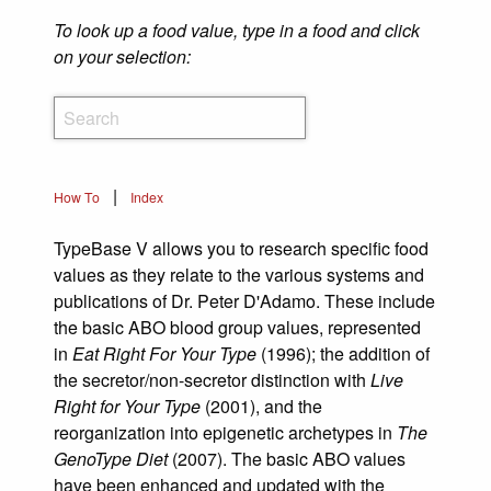
To look up a food value, type in a food and click
on your selection:
|
How To
Index
TypeBase V allows you to research specific food
values as they relate to the various systems and
publications of Dr. Peter D'Adamo. These include
the basic ABO blood group values, represented
in
Eat Right For Your Type
(1996); the addition of
the secretor/non-secretor distinction with
Live
Right for Your Type
(2001), and the
reorganization into epigenetic archetypes in
The
GenoType Diet
(2007). The basic ABO values
have been enhanced and updated with the