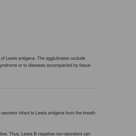
s of Lewis antigens. The agglutinates occlude
h syndrome or to diseases accompanied by tissue
ecretor infant to Lewis antigens from the breath
ative. Thus, Lewis B negative non-secretors can