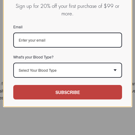
Sign up for 20% off your first purchase of $99 or
more.
Email
What's your Blood Type?
Select Your Blood Type
 from 1996 to 2009, at which time Dr. D'Adamo's teaching and program
sitor questions. However we've recently reorganized this treasure-trove
SUBSCRIBE
hese are marked with a NEW tag.