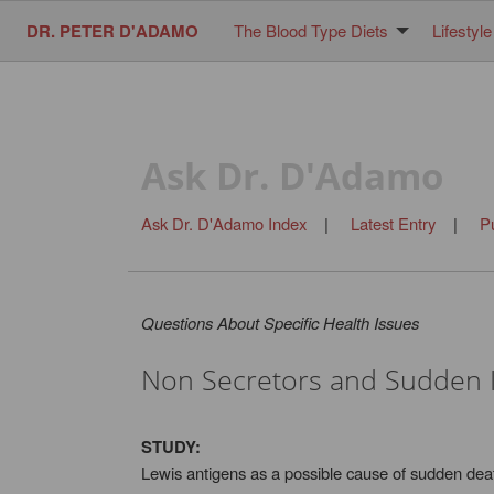
DR. PETER D'ADAMO
The Blood Type Diets
Lifestyle
Ask Dr. D'Adamo
Ask Dr. D'Adamo Index
|
Latest Entry
|
P
Questions About Specific Health Issues
Non Secretors and Sudden 
STUDY:
Lewis antigens as a possible cause of sudden deat