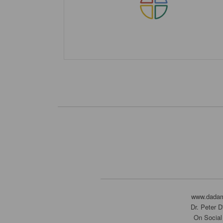
www.dada
Dr. Peter 
On Social