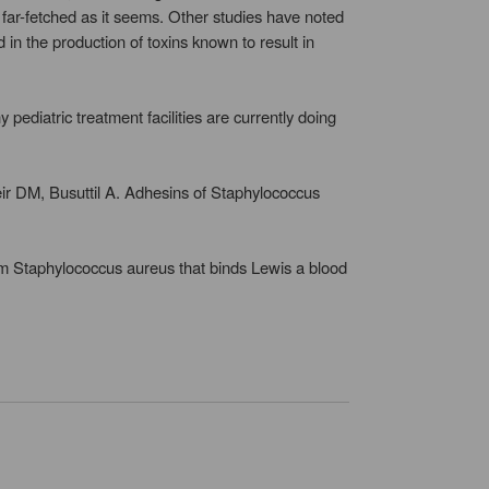
s far-fetched as it seems. Other studies have noted
 in the production of toxins known to result in
ediatric treatment facilities are currently doing
 DM, Busuttil A. Adhesins of Staphylococcus
om Staphylococcus aureus that binds Lewis a blood