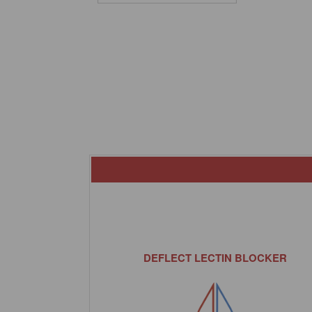
DEFLECT LECTIN BLOCKER