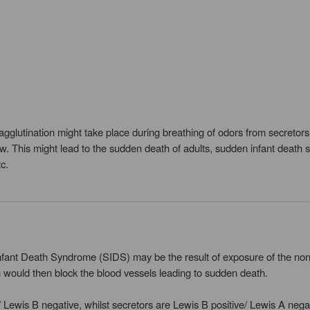
 agglutination might take place during breathing of odors from secretor
flow. This might lead to the sudden death of adults, sudden infant deat
c.
fant Death Syndrome (SIDS) may be the result of exposure of the non-s
n would then block the blood vessels leading to sudden death.
 Lewis B negative, whilst secretors are Lewis B positive/ Lewis A neg