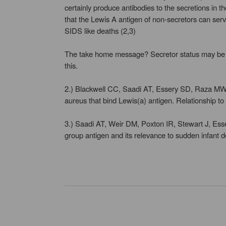
certainly produce antibodies to the secretions in t
that the Lewis A antigen of non-secretors can serve
SIDS like deaths (2,3)
The take home message? Secretor status may be some
this.
2.) Blackwell CC, Saadi AT, Essery SD, Raza MW
aureus that bind Lewis(a) antigen. Relationship 
3.) Saadi AT, Weir DM, Poxton IR, Stewart J, Ess
group antigen and its relevance to sudden infan