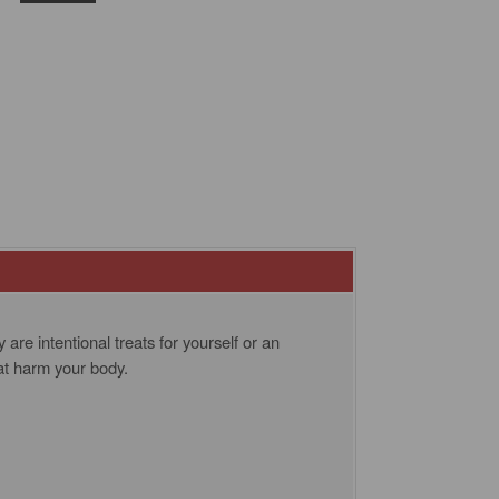
re intentional treats for yourself or an
at harm your body.