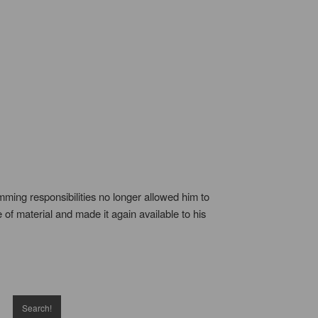
ming responsibilities no longer allowed him to
 of material and made it again available to his