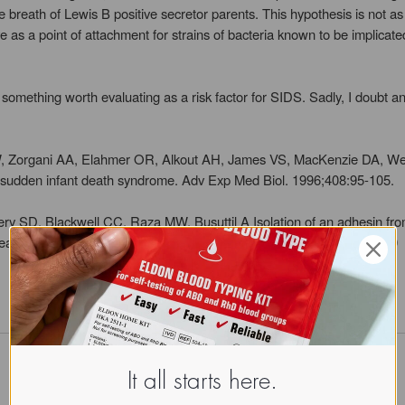
he breath of Lewis B positive secretor parents. This hypothesis is not a
 as a point of attachment for strains of bacteria known to be implicated
thing worth evaluating as a risk factor for SIDS. Sadly, I doubt any p
, Zorgani AA, Elahmer OR, Alkout AH, James VS, MacKenzie DA, Weir
to sudden infant death syndrome. Adv Exp Med Biol. 1996;408:95-105.
ery SD, Blackwell CC, Raza MW, Busuttil A Isolation of an adhesin fr
t death syndrome. FEMS Immunol Med Microbiol 1994 May;8(4):315-20
It all starts here.