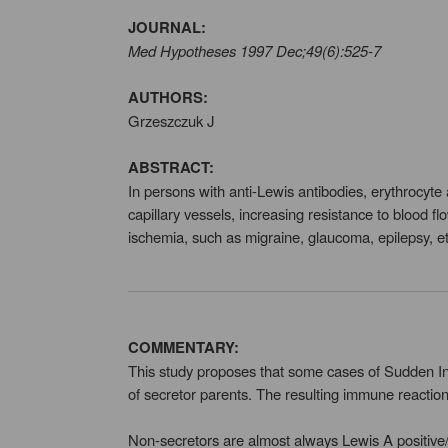
JOURNAL:
Med Hypotheses 1997 Dec;49(6):525-7
AUTHORS:
Grzeszczuk J
ABSTRACT:
In persons with anti-Lewis antibodies, erythrocyte
capillary vessels, increasing resistance to blood 
ischemia, such as migraine, glaucoma, epilepsy, et
COMMENTARY:
This study proposes that some cases of Sudden In
of secretor parents. The resulting immune reactio
Non-secretors are almost always Lewis A positive/