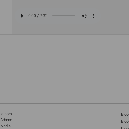
mo.com
Bloo
D'Adamo
Bloo
 Media
Bloo