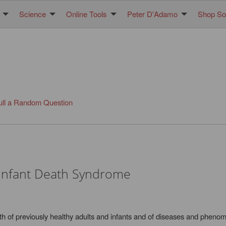
Science
Online Tools
Peter D'Adamo
Shop Sol
ull a Random Question
Infant Death Syndrome
h of previously healthy adults and infants and of diseases and phenome