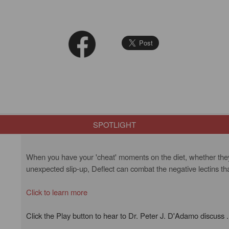
SPOTLIGHT
When you have your 'cheat' moments on the diet, whether they a
unexpected slip-up, Deflect can combat the negative lectins th
Click to learn more
Click the Play button to hear to Dr. Peter J. D'Adamo discuss .