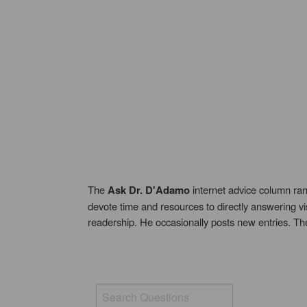
The
Ask Dr. D'Adamo
internet advice column ran
devote time and resources to directly answering vi
readership. He occasionally posts new entries. T