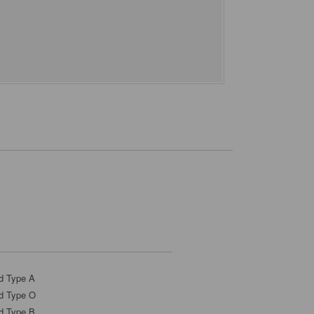
d Type A
d Type O
d Type B