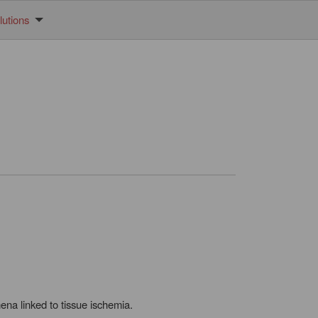
utions
na linked to tissue ischemia.