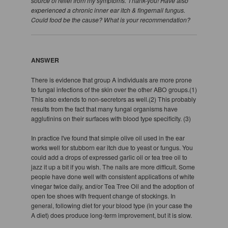
source of relief from my symptoms. Thank-you! Have also
experienced a chronic inner ear itch & fingernail fungus.
Could food be the cause? What is your recommendation?
ANSWER
There is evidence that group A individuals are more prone
to fungal infections of the skin over the other ABO groups.(1)
This also extends to non-secretors as well.(2) This probably
results from the fact that many fungal organisms have
agglutinins on their surfaces with blood type specificity. (3)
In practice I've found that simple olive oil used in the ear
works well for stubborn ear itch due to yeast or fungus. You
could add a drops of expressed garlic oil or tea tree oil to
jazz it up a bit if you wish. The nails are more difficult. Some
people have done well with consistent applications of white
vinegar twice daily, and/or Tea Tree Oil and the adoption of
open toe shoes with frequent change of stockings. In
general, following diet for your blood type (in your case the
A diet) does produce long-term improvement, but it is slow.