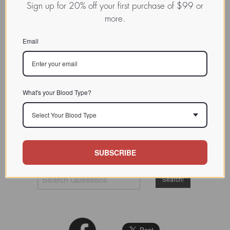
Sign up for 20% off your first purchase of $99 or
more.
Email
The
Ask Dr. D'Adamo
internet advice column ran from
1996 to 2009, at which time Dr. D'Adamo's teaching and
programming responsibilities no longer allowed him to
devote time and resources to directly answering visitor
What's your Blood Type?
questions. However we've recently reorganized this
treasure-trove of material and made it again available to his
Select Your Blood Type
readership. He occasionally posts new entries. These are
marked with a NEW tag.
SUBSCRIBE