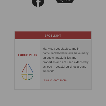
SPOTLIGHT
Many sea vegetables, and in
particular bladderwrack, have many
FUCUS PLUS
unique characteristics and
properties and are used extensively
as food in coastal cuisines around
the world.
Click to learn more