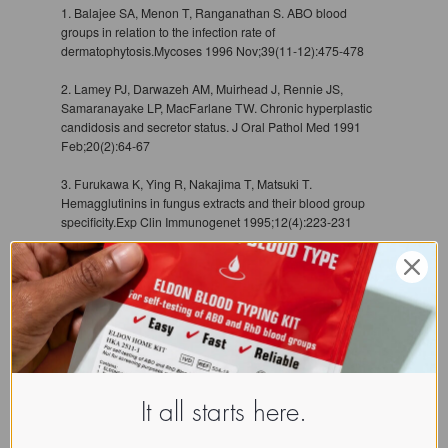
1. Balajee SA, Menon T, Ranganathan S. ABO blood
groups in relation to the infection rate of
dermatophytosis.Mycoses 1996 Nov;39(11-12):475-478
2. Lamey PJ, Darwazeh AM, Muirhead J, Rennie JS,
Samaranayake LP, MacFarlane TW. Chronic hyperplastic
candidosis and secretor status. J Oral Pathol Med 1991
Feb;20(2):64-67
3. Furukawa K, Ying R, Nakajima T, Matsuki T.
Hemagglutinins in fungus extracts and their blood group
specificity.Exp Clin Immunogenet 1995;12(4):223-231
It all starts here.