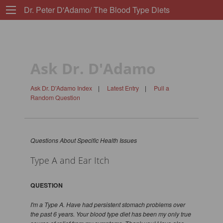
Dr. Peter D'Adamo/ The Blood Type Diets
Ask Dr. D'Adamo
Ask Dr. D'Adamo Index
|
Latest Entry
|
Pull a
Random Question
Questions About Specific Health Issues
Type A and Ear Itch
QUESTION
I'm a Type A. Have had persistent stomach problems over
the past 6 years. Your blood type diet has been my only true