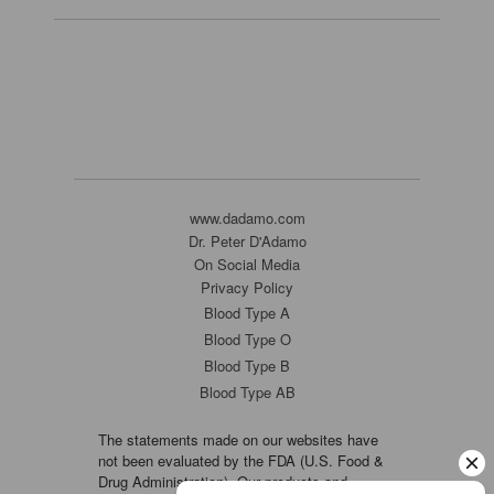
www.dadamo.com
Dr. Peter D'Adamo
On Social Media
Privacy Policy
Blood Type A
Blood Type O
Blood Type B
Blood Type AB
The statements made on our websites have
not been evaluated by the FDA (U.S. Food &
Drug Administration). Our products and