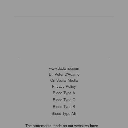
www.dadamo.com
Dr. Peter D'Adamo
On Social Media
Privacy Policy
Blood Type A
Blood Type O
Blood Type B
Blood Type AB
The statements made on our websites have