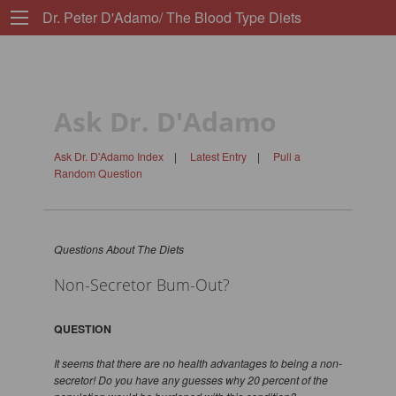
Dr. Peter D'Adamo/ The Blood Type Diets
Ask Dr. D'Adamo
Ask Dr. D'Adamo Index
|
Latest Entry
|
Pull a
Random Question
Questions About The Diets
Non-Secretor Bum-Out?
QUESTION
It seems that there are no health advantages to being a non-
secretor! Do you have any guesses why 20 percent of the