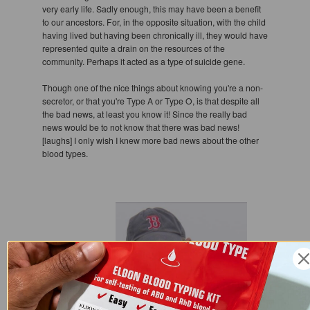
very early life. Sadly enough, this may have been a benefit
to our ancestors. For, in the opposite situation, with the child
having lived but having been chronically ill, they would have
represented quite a drain on the resources of the
community. Perhaps it acted as a type of suicide gene.
Though one of the nice things about knowing you're a non-
secretor, or that you're Type A or Type O, is that despite all
the bad news, at least you know it! Since the really bad
news would be to not know that there was bad news!
[laughs] I only wish I knew more bad news about the other
blood types.