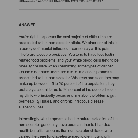
population would be burdened with this condition?
ANSWER
You're right. It appears the vast majority of difficulties are
associated with a non-secretor allele. Whether or not this is
a purely detrimental influence, I cannot say at this point.
There are a couple positives: You tend to have less lectin-
related food problems, and your white blood cells tend to be
more aggressive when combatting some types of cancer.
On the other hand, there are a lot of metabolic problems
associated with a non-secretor. Whereas non-secretors may
make up between 15 to 20 percent of the population, they
probably account for up to 70 percent of the people I see in
my clinic -- principally because of metabolic problems, gut
permeability issues, and chronic infectious disease
susceptibilities.
Interestingly, what appears to be the natural selection of the
non-secretor gene may have been a rather left-handed
health benefit. It appears that non-secretor children who
carried the gene for diabetes tended to die in utero or in