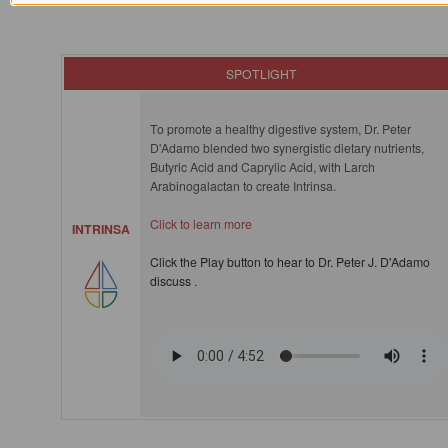
SPOTLIGHT
To promote a healthy digestive system, Dr. Peter
D'Adamo blended two synergistic dietary nutrients,
Butyric Acid and Caprylic Acid, with Larch
Arabinogalactan to create Intrinsa.
Click to learn more
INTRINSA
Click the Play button to hear to Dr. Peter J. D'Adamo
discuss .