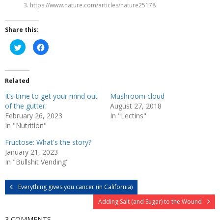
3. https://www.nature.com/articles/nature25178
Share this:
C
C
l
l
i
i
c
c
k
k
t
t
Related
o
o
s
s
h
h
It’s time to get your mind out
Mushroom cloud
a
a
r
r
of the gutter.
August 27, 2018
e
e
February 26, 2023
In "Lectins"
o
o
n
n
In "Nutrition"
T
F
w
a
i
c
Fructose: What's the story?
t
e
January 21, 2023
t
b
e
o
In "Bullshit Vending"
r
o
(
k
O
(
p
O
Everything gives you cancer (in California)
e
p
n
e
s
n
Adding Salt (and Sugar) to the Wound
i
s
n
i
n
n
3 COMMENTS