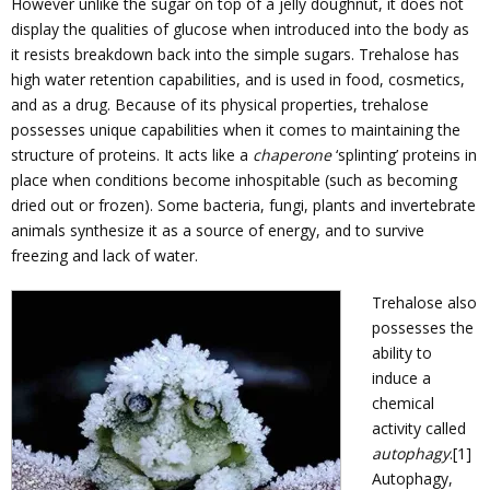
However unlike the sugar on top of a jelly doughnut, it does not
display the qualities of glucose when introduced into the body as
it resists breakdown back into the simple sugars. Trehalose has
high water retention capabilities, and is used in food, cosmetics,
and as a drug. Because of its physical properties, trehalose
possesses unique capabilities when it comes to maintaining the
structure of proteins. It acts like a
chaperone
‘splinting’ proteins in
place when conditions become inhospitable (such as becoming
dried out or frozen). Some bacteria, fungi, plants and invertebrate
animals synthesize it as a source of energy, and to survive
freezing and lack of water.
Trehalose also
possesses the
ability to
induce a
chemical
activity called
autophagy
.[1]
Autophagy,