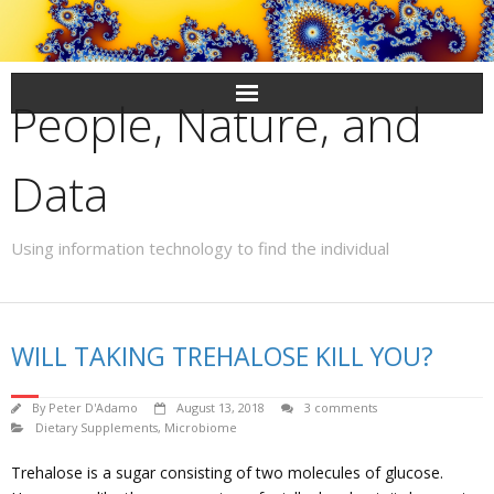
Skip
to
content
People, Nature, and
Data
Using information technology to find the individual
WILL TAKING TREHALOSE KILL YOU?
By
Peter D'Adamo
August 13, 2018
3 comments
Dietary Supplements
,
Microbiome
Trehalose is a sugar consisting of two molecules of glucose.