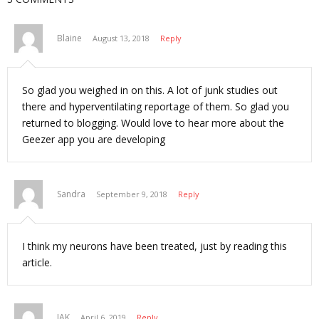
e
n
w
e
w
w
i
w
n
i
Blaine
August 13, 2018
Reply
d
n
o
d
w
o
)
w
)
So glad you weighed in on this. A lot of junk studies out
there and hyperventilating reportage of them. So glad you
returned to blogging. Would love to hear more about the
Geezer app you are developing
Sandra
September 9, 2018
Reply
I think my neurons have been treated, just by reading this
article.
JAK
April 6, 2019
Reply