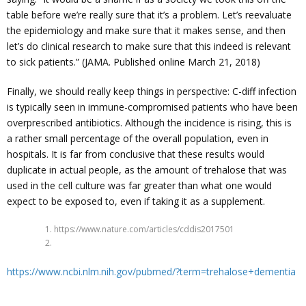
table before we’re really sure that it’s a problem. Let’s reevaluate
the epidemiology and make sure that it makes sense, and then
let’s do clinical research to make sure that this indeed is relevant
to sick patients.” (JAMA. Published online March 21, 2018)
Finally, we should really keep things in perspective: C-diff infection
is typically seen in immune-compromised patients who have been
overprescribed antibiotics. Although the incidence is rising, this is
a rather small percentage of the overall population, even in
hospitals. It is far from conclusive that these results would
duplicate in actual people, as the amount of trehalose that was
used in the cell culture was far greater than what one would
expect to be exposed to, even if taking it as a supplement.
1. https://www.nature.com/articles/cddis2017501
2.
https://www.ncbi.nlm.nih.gov/pubmed/?term=trehalose+dementia