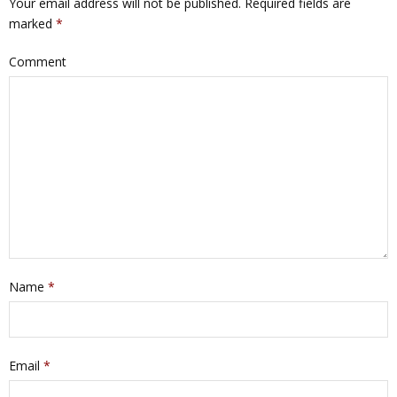
Your email address will not be published.
Required fields are
marked
*
Comment
Name
*
Email
*