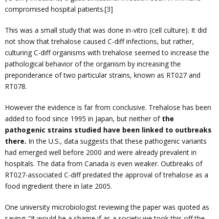
compromised hospital patients.[3]
This was a small study that was done in-vitro (cell culture). It did
not show that trehalose caused C-diff infections, but rather,
culturing C-diff organisms with trehalose seemed to increase the
pathological behavior of the organism by increasing the
preponderance of two particular strains, known as RT027 and
RT078.
However the evidence is far from conclusive. Trehalose has been
added to food since 1995 in Japan, but neither of
the
pathogenic strains studied have been linked to outbreaks
there.
In the U.S., data suggests that these pathogenic variants
had emerged well before 2000 and were already prevalent in
hospitals. The data from Canada is even weaker. Outbreaks of
RT027-associated C-diff predated the approval of trehalose as a
food ingredient there in late 2005.
One university microbiologist reviewing the paper was quoted as
saying: “It would be a shame if as a society we took this off the