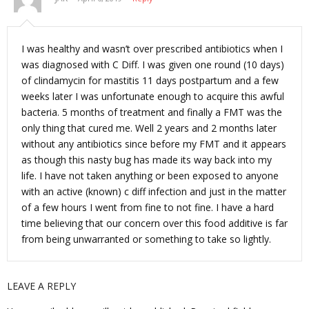
I was healthy and wasn’t over prescribed antibiotics when I
was diagnosed with C Diff. I was given one round (10 days)
of clindamycin for mastitis 11 days postpartum and a few
weeks later I was unfortunate enough to acquire this awful
bacteria. 5 months of treatment and finally a FMT was the
only thing that cured me. Well 2 years and 2 months later
without any antibiotics since before my FMT and it appears
as though this nasty bug has made its way back into my
life. I have not taken anything or been exposed to anyone
with an active (known) c diff infection and just in the matter
of a few hours I went from fine to not fine. I have a hard
time believing that our concern over this food additive is far
from being unwarranted or something to take so lightly.
LEAVE A REPLY