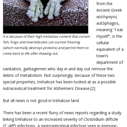
from the
Ancient Greek
αὐτόφαγος
autóphagos,
meaning “I eat
myself”, is the
It is because of their high trehalose content that certain
fish, frogs and invertebrates can survive freezing
cellular
(which normally destroys proteins) and permit them to
equivalent of a
come back to life after thawing out.
town’s
department of
sanitation, garbagemen who day in and day out remove the
debris of metabolism. Not surprisingly, because of these two
special properties, trehalose has been looked at as a possible
nutraceutical treatment for Alzheimers Disease.[2]
But all news is not good in trehalose land.
There has been a recent flurry of news reports regarding a study
linking trehalose to an increased severity of Clostridium difficile
(‘C-diff’) infections, a gastrointestinal infection seen in immune-