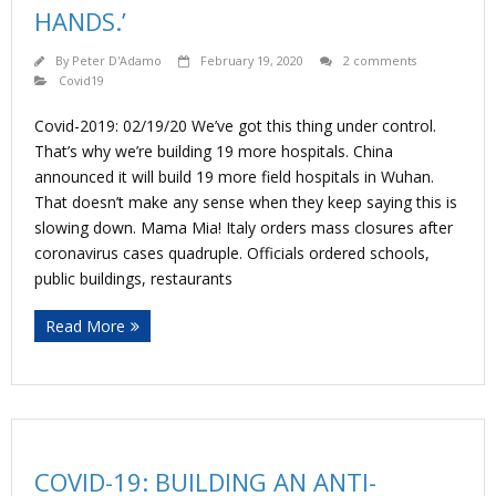
HANDS.’
By
Peter D'Adamo
February 19, 2020
2 comments
Covid19
Covid-2019: 02/19/20 We’ve got this thing under control.
That’s why we’re building 19 more hospitals. China
announced it will build 19 more field hospitals in Wuhan.
That doesn’t make any sense when they keep saying this is
slowing down. Mama Mia! Italy orders mass closures after
coronavirus cases quadruple. Officials ordered schools,
public buildings, restaurants
Read More
COVID-19: BUILDING AN ANTI-