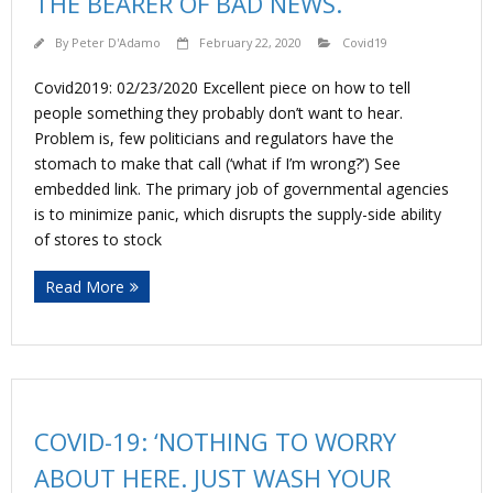
THE BEARER OF BAD NEWS.
By
Peter D'Adamo
February 22, 2020
Covid19
Covid2019: 02/23/2020 Excellent piece on how to tell
people something they probably don’t want to hear.
Problem is, few politicians and regulators have the
stomach to make that call (‘what if I’m wrong?’) See
embedded link. The primary job of governmental agencies
is to minimize panic, which disrupts the supply-side ability
of stores to stock
Read More
COVID-19: ‘NOTHING TO WORRY
ABOUT HERE. JUST WASH YOUR