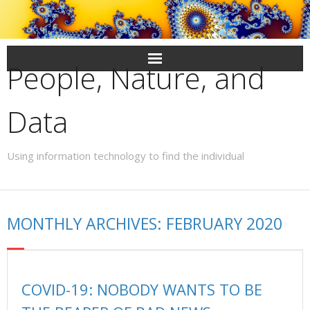
Skip
to
content
People, Nature, and
Data
Using information technology to find the individual
MONTHLY ARCHIVES: FEBRUARY 2020
COVID-19: NOBODY WANTS TO BE