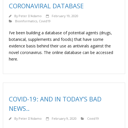
CORONAVIRAL DATABASE
By
Peter D'Adamo
February 19, 2020
Bioinformatics
,
Covid19
I’ve been building a database of potential agents (drugs,
botanical, supplements and foods) that have some
evidence basis behind their use as antivirals against the
novel coronavirus. The online database can be accessed
here.
COVID-19: AND IN TODAY’S BAD
NEWS..
By
Peter D'Adamo
February 9, 2020
Covid19