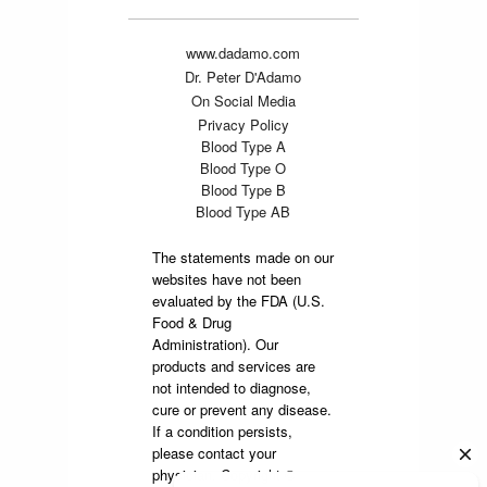
www.dadamo.com
Dr. Peter D'Adamo
On Social Media
Privacy Policy
Blood Type A
Blood Type O
Blood Type B
Blood Type AB
The statements made on our
websites have not been
evaluated by the FDA (U.S.
Food & Drug
Administration). Our
products and services are
not intended to diagnose,
cure or prevent any disease.
If a condition persists,
please contact your
physician. Copyright ©