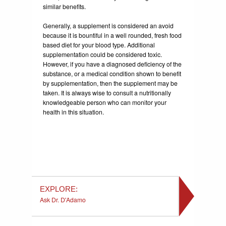
similar benefits.
Generally, a supplement is considered an avoid
because it is bountiful in a well rounded, fresh food
based diet for your blood type. Additional
supplementation could be considered toxic.
However, if you have a diagnosed deficiency of the
substance, or a medical condition shown to benefit
by supplementation, then the supplement may be
taken. It is always wise to consult a nutritionally
knowledgeable person who can monitor your
health in this situation.
EXPLORE:
Ask Dr. D'Adamo