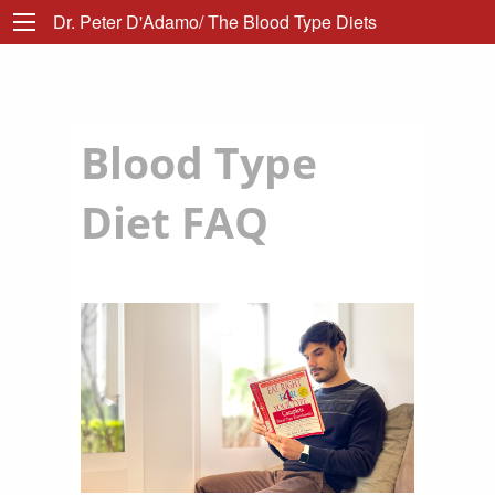
Dr. Peter D'Adamo/ The Blood Type Diets
Blood Type
Diet FAQ