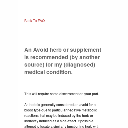
Back To FAQ
An Avoid herb or supplement
is recommended (by another
source) for my (diagnosed)
medical condition.
This will require some discernment on your part.
An herb is generally considered an avoid for a
blood type due to particular negative metabolic
reactions that may be induced by the herb or
indirectly induced as a side effect. If possible,
attempt to locate a similarly functioning herb with