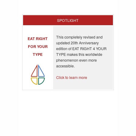
SPOTLIGHT
This completely revised and
EAT RIGHT
updated 20th Anniversary
FOR YOUR
edition of EAT RIGHT 4 YOUR
TYPE
TYPE makes this worldwide
phenomenon even more
accessible.
Click to learn more