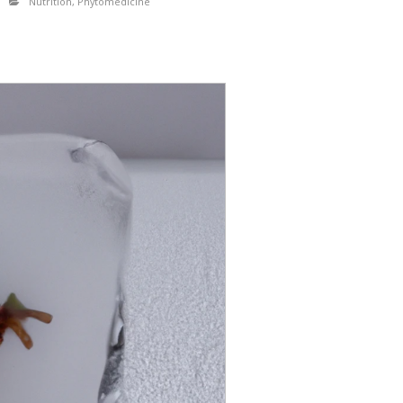
Nutrition
,
Phytomedicine