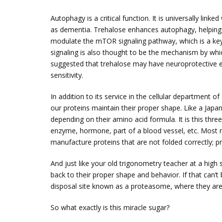
Autophagy is a critical function. It is universally lin
as dementia. Trehalose enhances autophagy, helping to 
modulate the mTOR signaling pathway, which is a key
signaling is also thought to be the mechanism by whic
suggested that trehalose may have neuroprotective ef
sensitivity.
In addition to its service in the cellular department of
our proteins maintain their proper shape. Like a Jap
depending on their amino acid formula. It is this three
enzyme, hormone, part of a blood vessel, etc. Most m
manufacture proteins that are not folded correctly; pr
And just like your old trigonometry teacher at a hig
back to their proper shape and behavior. If that can’
disposal site known as a proteasome, where they are
So what exactly is this miracle sugar?