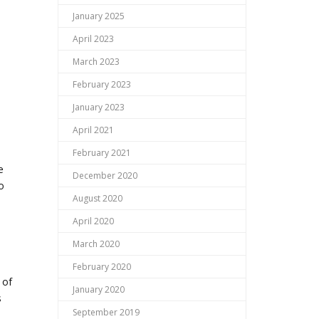
January 2025
April 2023
March 2023
February 2023
January 2023
April 2021
February 2021
e
December 2020
o
August 2020
April 2020
March 2020
February 2020
 of
January 2020
s
September 2019