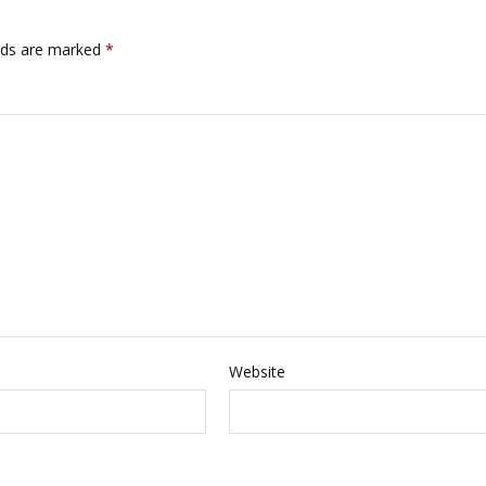
lds are marked
*
Website