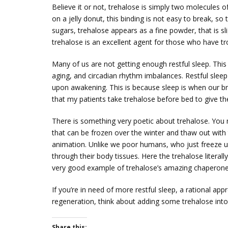
Believe it or not, trehalose is simply two molecules 
on a jelly donut, this binding is not easy to break, s
sugars, trehalose appears as a fine powder, that is sl
trehalose is an excellent agent for those who have tr
Many of us are not getting enough restful sleep. This 
aging, and circadian rhythm imbalances. Restful sleep 
upon awakening. This is because sleep is when our bra
that my patients take trehalose before bed to give th
There is something very poetic about trehalose. You 
that can be frozen over the winter and thaw out with
animation. Unlike we poor humans, who just freeze u
through their body tissues. Here the trehalose literally 
very good example of trehalose’s amazing chaperone 
If you’re in need of more restful sleep, a rational ap
regeneration, think about adding some trehalose into 
Share this: