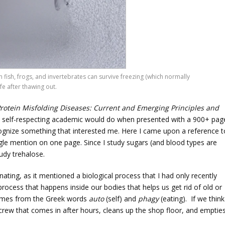
in fish, frogs, and invertebrates can survive freezing (which normally
e after thawing out.
rotein Misfolding Diseases: Current and Emerging Principles and
y self-respecting academic would do when presented with a 900+ pag
ecognize something that interested me. Here I came upon a reference t
ingle mention on one page. Since I study sugars (and blood types are
tudy trehalose.
ating, as it mentioned a biological process that I had only recently
process that happens inside our bodies that helps us get rid of old or
comes from the Greek words
auto
(self) and
phagy
(eating). If we think
ng crew that comes in after hours, cleans up the shop floor, and emptie