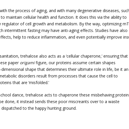
ked with the process of aging, and with many degenerative diseases, suc
maintain cellular health and function. It does this via the ability to
 regulator of cell growth and metabolism. By the way, optimizing m
h intermittent fasting may have anti-aging effects. Studies have also
fects, help to reduce inflammation, and even potentially improve ins
 sanitation, trehalose also acts as a ‘cellular chaperone,’ ensuring that
anese paper
origami
figure, our proteins assume certain shapes
-dimensional shape that determines their ultimate role in life, be it an
etabolic disorders result from processes that cause the cell to
oteins that are ‘misfolded.’
h school dance, trehalose acts to chaperone these misbehaving protein
t be done, it instead sends these poor miscreants over to a waste
 dispatched to the happy hunting ground.