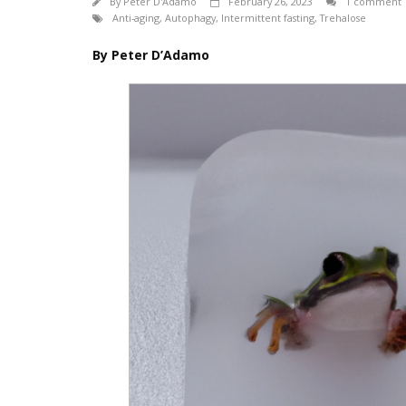
By
Peter D'Adamo
February 26, 2023
1 comment
Anti-aging
,
Autophagy
,
Intermittent fasting
,
Trehalose
By Peter D’Adamo