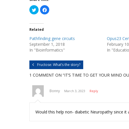
C
C
l
l
i
i
c
c
k
k
t
t
Related
o
o
s
s
h
h
Pathfinding gene circuits
Opus23 Cert
a
a
r
r
September 1, 2018
February 10
e
e
In "Bioinformatics"
In "Educati
o
o
n
n
T
F
w
a
i
c
Fructose: What’s the story?
t
e
t
b
e
o
1 COMMENT
ON “IT’S TIME TO GET YOUR MIND OU
r
o
(
k
O
(
p
O
Bonny
March 3, 2023
Reply
e
p
n
e
s
n
i
s
n
i
n
n
Would this help non- diabetic Neuropathy since it 
e
n
w
e
w
w
i
w
n
i