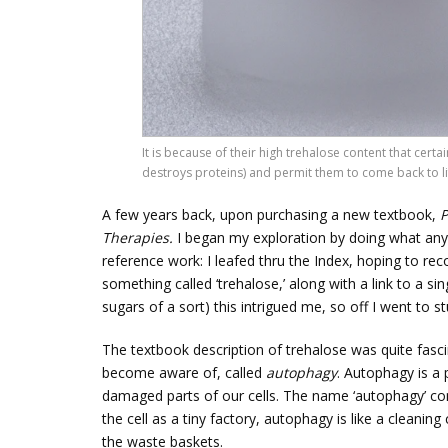
It is because of their high trehalose content that certa
destroys proteins) and permit them to come back to lif
A few years back, upon purchasing a new textbook,
P
Therapies.
I began my exploration by doing what an
reference work: I leafed thru the Index, hoping to r
something called ‘trehalose,’ along with a link to a s
sugars of a sort) this intrigued me, so off I went to s
The textbook description of trehalose was quite fascin
become aware of, called
autophagy
. Autophagy is a 
damaged parts of our cells. The name ‘autophagy’ 
the cell as a tiny factory, autophagy is like a cleani
the waste baskets.