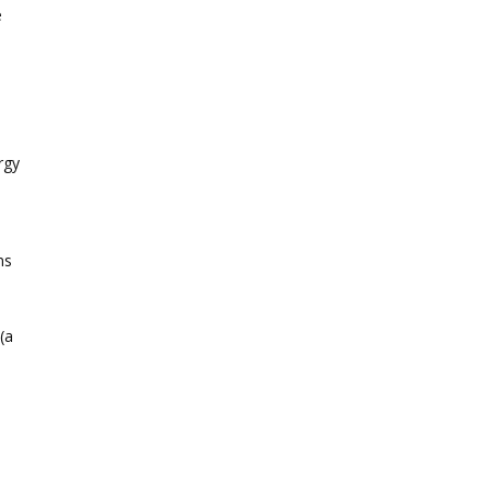
e
rgy
ns
(a