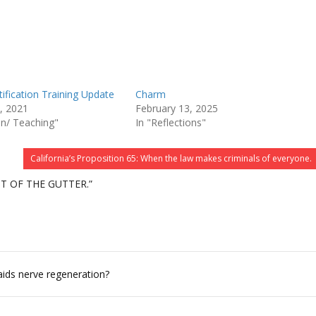
ification Training Update
Charm
, 2021
February 13, 2025
on/ Teaching"
In "Reflections"
California’s Proposition 65: When the law makes criminals of everyone.
T OF THE GUTTER.”
aids nerve regeneration?