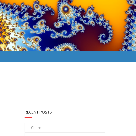
RECENT POSTS
Charm