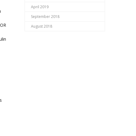
April 2019
h
September 2018
TOR
August 2018
ulin
s