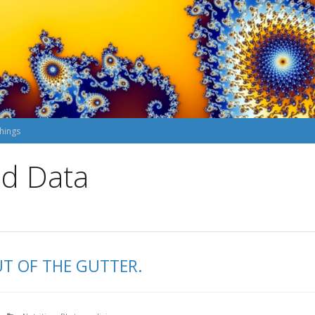
hings
nd Data
UT OF THE GUTTER.