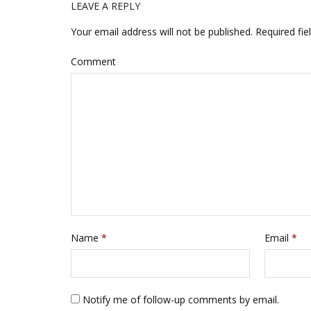
d
n
LEAVE A REPLY
o
d
w
o
)
w
Your email address will not be published.
Required fie
)
Comment
Name
*
Email
*
Notify me of follow-up comments by email.