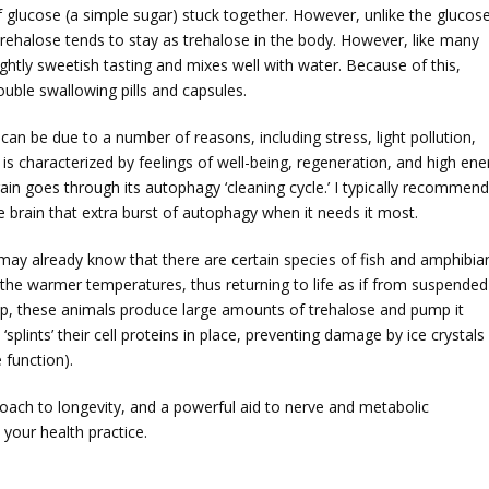
of glucose (a simple sugar) stuck together. However, unlike the glucos
o trehalose tends to stay as trehalose in the body. However, like many
ightly sweetish tasting and mixes well with water. Because of this,
ouble swallowing pills and capsules.
can be due to a number of reasons, including stress, light pollution,
is characterized by feelings of well-being, regeneration, and high ene
in goes through its autophagy ‘cleaning cycle.’ I typically recommend
e brain that extra burst of autophagy when it needs it most.
may already know that there are certain species of fish and amphibia
 the warmer temperatures, thus returning to life as if from suspended
p, these animals produce large amounts of trehalose and pump it
‘splints’ their cell proteins in place, preventing damage by ice crystals 
function).
proach to longevity, and a powerful aid to nerve and metabolic
your health practice.