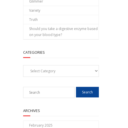
Glimmer
Variety
Truth
Should you take a digestive enzyme based
on your blood type?
CATEGORIES
Categories
ARCHIVES
February 2025