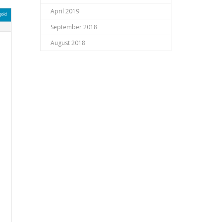
April 2019
September 2018
August 2018