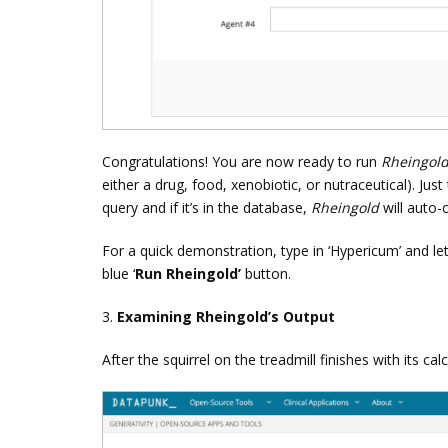
Congratulations! You are now ready to run
Rheingol
either a drug, food, xenobiotic, or nutraceutical). Just
query and if it’s in the database,
Rheingold
will auto-
For a quick demonstration, type in ‘Hypericum’ and le
blue ‘
Run Rheingold’
button.
3.
Examining Rheingold’s Output
After the squirrel on the treadmill finishes with its ca