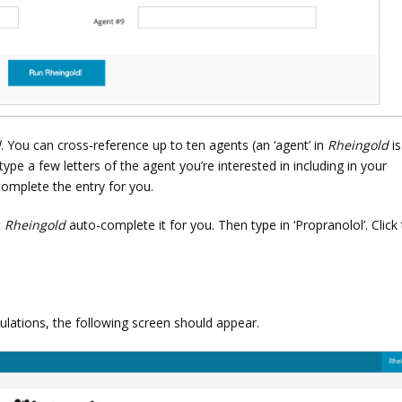
d
. You can cross-reference up to ten agents (an ‘agent’ in
Rheingold
is
 type a few letters of the agent you’re interested in including in your
complete the entry for you.
t
Rheingold
auto-complete it for you. Then type in ‘Propranolol’. Click
lculations, the following screen should appear.