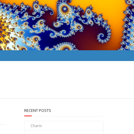
RECENT POSTS
Charm