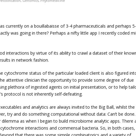
etoxification
,
Genomics
,
Phytomedicine
as currently on a bouillabaisse of 3-4 pharmaceuticals and perhaps 5
ly was going in there? Perhaps a nifty little app I recently coded m
od interactions by virtue of its ability to crawl a dataset of their know
esults in network fashion.
e cytochrome status of the particular loaded client is also figured int
the attentive clinician the opportunity to provide some degree of due
ng plethora of ingested agents on initial presentation, or to help tail
s protocol is not inherently self-defeating.
xecutables and analytics are always invited to the Big Ball, whilst the
er, try and do something computational without data: Can’t be done.
ar dilemma as when I began to build microbiome analytic apps. There 
 cytochrome interactions and commensal bacteria. So, in both cases,
Beyond that there was some simple combinatorics and a variety of