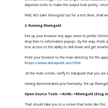
depiction tricks to make the output look ‘pretty,’ since
Well, let’s take
Rheingold
out for a test drive, shall w
2. Running Rheingold
Fire up your browser (my apps seem to prefer Chrome
drop links to information popups. By the way, iPads a
lose access to the ability to drill down and get smarte
Point your browser to the main directory for the apps
https://www.datapunk.net/tlfd/
At the main screen, verify to Datapunk that you are i
Having demonstrated your humanity, fire-up Rheingold
Open-Source Tools ->AI/ML->Rheingold (Drug In
That should take you to a screen that looks like this: