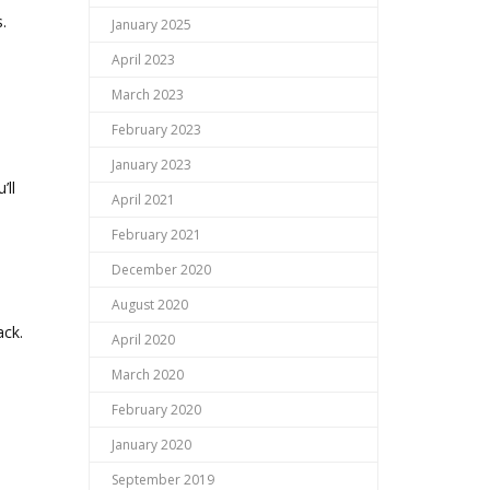
.
January 2025
April 2023
March 2023
February 2023
January 2023
’ll
April 2021
February 2021
December 2020
August 2020
ack.
April 2020
March 2020
February 2020
January 2020
September 2019