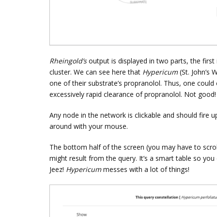
Rheingold’s
output is displayed in two parts, the firs
cluster. We can see here that
Hypericum
(St. John’s 
one of their substrate’s propranolol. Thus, one could
excessively rapid clearance of propranolol. Not good!
Any node in the network is clickable and should fire 
around with your mouse.
The bottom half of the screen (you may have to scroll d
might result from the query. It’s a smart table so you 
Jeez!
Hypericum
messes with a lot of things!