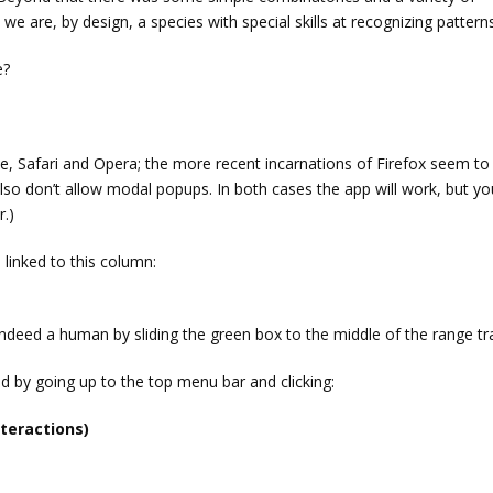
 we are, by design, a species with special skills at recognizing patterns
e?
, Safari and Opera; the more recent incarnations of Firefox seem to
lso don’t allow modal popups. In both cases the app will work, but you
r.)
 linked to this column:
ndeed a human by sliding the green box to the middle of the range tr
 by going up to the top menu bar and clicking:
teractions)