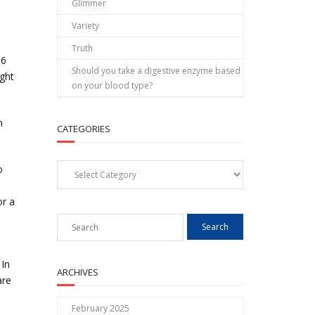
Glimmer
Variety
Truth
-6
Should you take a digestive enzyme based
ight
on your blood type?
n
CATEGORIES
Categories
o
or a
 In
ARCHIVES
are
February 2025