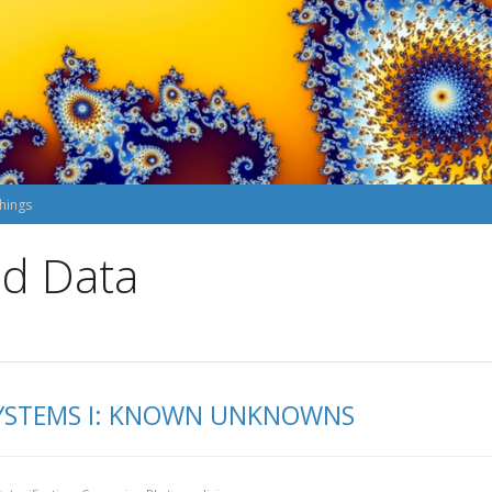
hings
nd Data
 SYSTEMS I: KNOWN UNKNOWNS