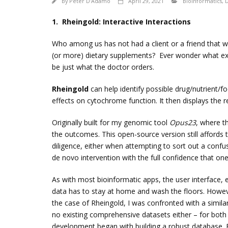
By
Peter D'Adamo
April 29, 2021
Bioinformatics
,
D
1. Rheingold: Interactive Interactions
Who among us has not had a client or a friend that w
(or more) dietary supplements? Ever wonder what exact
be just what the doctor orders.
Rheingold
can help identify possible drug/nutrient/fo
effects on cytochrome function. It then displays the r
Originally built for my genomic tool
Opus23
, where th
the outcomes. This open-source version still affords 
diligence, either when attempting to sort out a confusi
de novo intervention with the full confidence that one’
As with most bioinformatic apps, the user interface, e
data has to stay at home and wash the floors. Howev
the case of Rheingold, I was confronted with a simil
no existing comprehensive datasets either – for both
development began with building a robust database. 