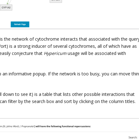
t is the network of cytochrome interacts that associated with the quer
Wort) is a strong inducer of several cytochromes, all of which have as
 easily conjecture that
Hypericum
usage will be associated with
up an informative popup. If the network is too busy, you can move thi
own to see it) is a table that lists other possible interactions that
can filter by the search box and sort by clicking on the column titles.