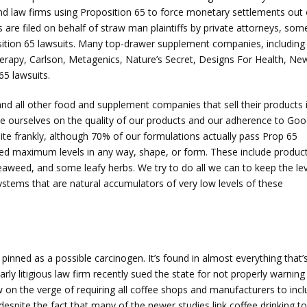
and law firms using Proposition 65 to force monetary settlements out 
 are filed on behalf of straw man plaintiffs by private attorneys, som
position 65 lawsuits. Many top-drawer supplement companies, including
erapy, Carlson, Metagenics, Nature’s Secret, Designs For Health, Ne
65 lawsuits.
 all other food and supplement companies that sell their products 
ide ourselves on the quality of our products and our adherence to Go
ite frankly, although 70% of our formulations actually pass Prop 65
d maximum levels in any way, shape, or form. These include produc
eaweed, and some leafy herbs. We try to do all we can to keep the le
systems that are natural accumulators of very low levels of these
 pinned as a possible carcinogen. It’s found in almost everything that’
ly litigious law firm recently sued the state for not properly warning
ow on the verge of requiring all coffee shops and manufacturers to inc
espite the fact that many of the newer studies link coffee drinking to