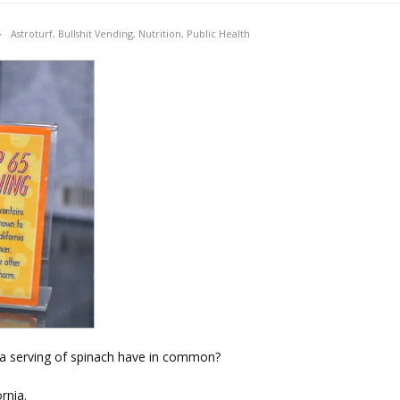
Astroturf
,
Bullshit Vending
,
Nutrition
,
Public Health
d a serving of spinach have in common?
rnia.