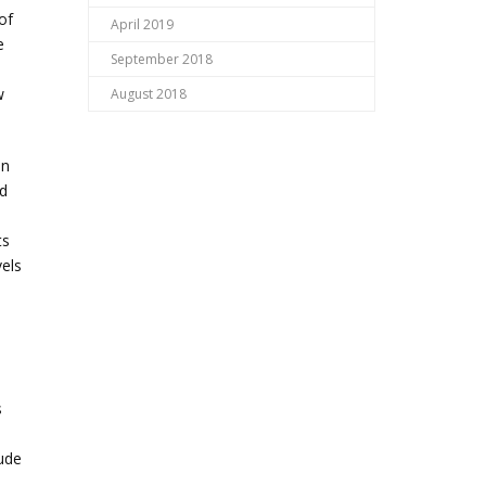
of
April 2019
e
September 2018
w
August 2018
in
od
ts
vels
s
lude