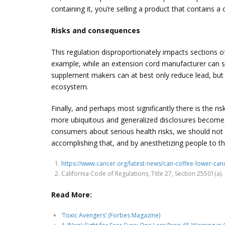
containing it, you’re selling a product that contains a
Risks and consequences
This regulation disproportionately impacts sections
example, while an extension cord manufacturer can sou
supplement makers can at best only reduce lead, but c
ecosystem.
Finally, and perhaps most significantly there is the ri
more ubiquitous and generalized disclosures become, th
consumers about serious health risks, we should not 
accomplishing that, and by anesthetizing people to th
https://www.cancer.org/latest-news/can-coffee-lower-canc
California Code of Regulations, Title 27, Section 25501(a).
Read More:
‘Toxic Avengers’ (Forbes Magazine)