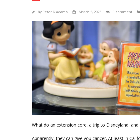
By
Peter D'Adamo
March 5, 2023
1 comment
What do an extension cord, a trip to Disneyland, an
Apparently, they can give you cancer. At least in Califo