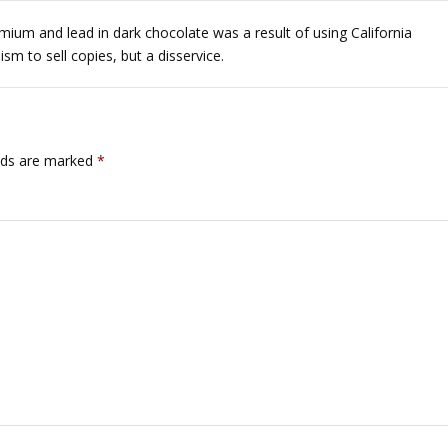
um and lead in dark chocolate was a result of using California
sm to sell copies, but a disservice.
lds are marked
*