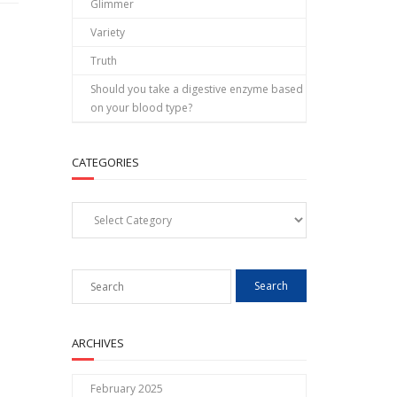
Glimmer
Variety
Truth
Should you take a digestive enzyme based
on your blood type?
CATEGORIES
Categories
ARCHIVES
February 2025