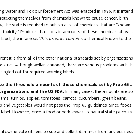
nking Water and Toxic Enforcement Act was enacted in 1986. It is inten
protecting themselves from chemicals known to cause cancer, birth
, the state is required to publish a list of chemicals that are “known 
ve toxicity.” Products that contain amounts of these chemicals above 
 label, the infamous ‘
this product contains a
chemical known to the
rent it is from all of the other national standards set by organizations
 strict. Although well-intentioned, there are serious problems with th
 singled out for required warning labels.
ance the threshold amounts of these chemicals set by Prop 65 a
 organizations and the US FDA.
In many cases, the amounts are so
yams, turnips, apples, tomatoes, carrots, cucumbers, green beans,
ts and vegetables would not pass the Prop 65 guidelines. Since foods
label. However, once a food or herb leaves its natural state (such as
allows private citizens to sue and collect damages from any busines