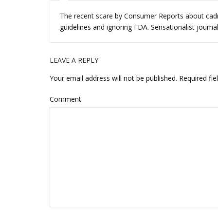
n
n
e
n
w
e
The recent scare by Consumer Reports about cadmi
w
w
i
w
guidelines and ignoring FDA. Sensationalist journali
n
i
d
n
o
d
w
o
)
w
LEAVE A REPLY
)
Your email address will not be published.
Required fie
Comment