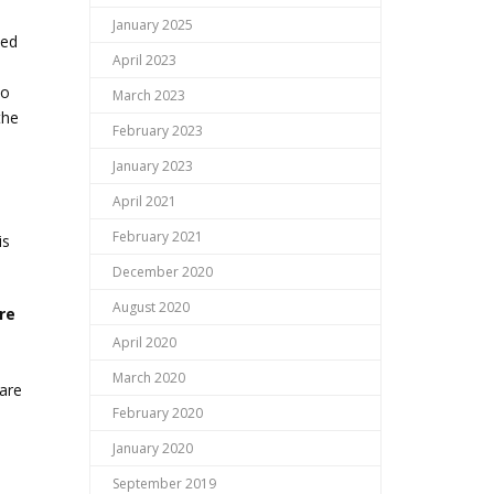
January 2025
ded
April 2023
to
March 2023
the
February 2023
January 2023
April 2021
February 2021
is
December 2020
August 2020
re
April 2020
March 2020
 are
February 2020
January 2020
September 2019
s