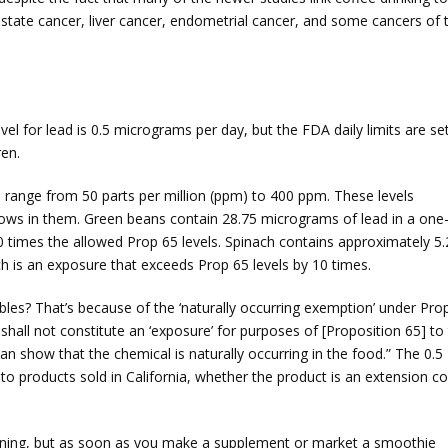
rostate cancer, liver cancer, endometrial cancer, and some cancers of 
 for lead is 0.5 micrograms per day, but the FDA daily limits are set
ren.
an range from 50 parts per million (ppm) to 400 ppm. These levels
grows in them. Green beans contain 28.75 micrograms of lead in a one
0 times the allowed Prop 65 levels. Spinach contains approximately 5.
ch is an exposure that exceeds Prop 65 levels by 10 times.
es? That’s because of the ‘naturally occurring exemption’ under Pro
all not constitute an ‘exposure’ for purposes of [Proposition 65] to
an show that the chemical is naturally occurring in the food.” The 0.5
to products sold in California, whether the product is an extension co
arning, but as soon as you make a supplement or market a smoothie