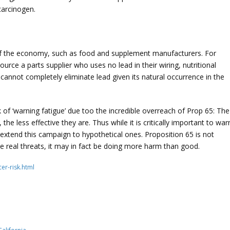
 carcinogen.
 of the economy, such as food and supplement manufacturers. For
rce a parts supplier who uses no lead in their wiring, nutritional
annot completely eliminate lead given its natural occurrence in the
sk of ‘warning fatigue’ due too the incredible overreach of Prop 65: The
e less effective they are. Thus while it is critically important to war
extend this campaign to hypothetical ones. Proposition 65 is not
e real threats, it may in fact be doing more harm than good.
er-risk.html