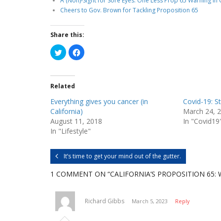
A (Non)-Sight for Sore Eyes: One Less Prop 65 Warning in 
Cheers to Gov. Brown for Tackling Proposition 65
Share this:
C
C
l
l
i
i
c
c
k
k
t
t
Related
o
o
s
s
h
h
Everything gives you cancer (in
Covid-19: St
a
a
r
r
California)
March 24, 
e
e
August 11, 2018
In "Covid19
o
o
n
n
In "Lifestyle"
T
F
w
a
i
c
t
e
It’s time to get your mind out of the gutter.
t
b
e
o
r
o
1 COMMENT
ON “CALIFORNIA’S PROPOSITION 65:
(
k
O
(
p
O
e
p
n
e
Richard Gibbs
March 5, 2023
Reply
s
n
i
s
n
i