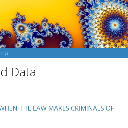
hings
nd Data
: WHEN THE LAW MAKES CRIMINALS OF