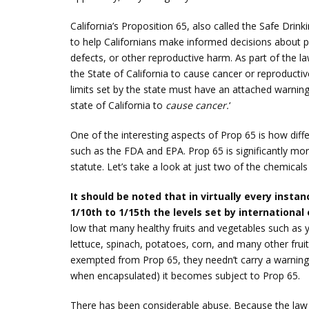
California’s Proposition 65, also called the Safe Dri
to help Californians make informed decisions about 
defects, or other reproductive harm. As part of the law
the State of California to cause cancer or reproducti
limits set by the state must have an attached warning
state of California to
cause cancer.
‘
One of the interesting aspects of Prop 65 is how diffe
such as the FDA and EPA. Prop 65 is significantly more
statute. Let’s take a look at just two of the chemicals
It should be noted that in virtually every inst
1/10th to 1/15th the levels set by international
low that many healthy fruits and vegetables such as 
lettuce, spinach, potatoes, corn, and many other frui
exempted from Prop 65, they needn’t carry a warning 
when encapsulated) it becomes subject to Prop 65.
There has been considerable abuse. Because the law 