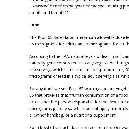
a
lowered risk of some types of cancer
, including p
mouth and throat.[1]
Lead
The Prop 65 Safe Harbor maximum allowable dose level
75 micrograms for adults and 6 micrograms for child
According to the EPA, natural levels of lead in soil c
naturally get incorporated into any vegetation that 
cup serving, which is an exposure of approximately 5
micrograms of lead in a typical adult serving size whi
So why don’t we see Prop 65 warnings on our vegetabl
65 that provides that “human consumption of a food sh
extent that the person responsible for the exposure c
micrograms per day safe harbor limit apply uniformly 
a leather handbag, or a nutritional supplement.
So, a bowl of spinach does not require a Prop 65 w