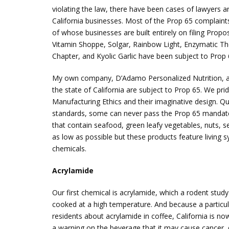
violating the law, there have been cases of lawyers 
California businesses. Most of the Prop 65 complaints
of whose businesses are built entirely on filing Pro
Vitamin Shoppe, Solgar, Rainbow Light, Enzymatic Th
Chapter, and Kyolic Garlic have been subject to Prop 
My own company, D’Adamo Personalized Nutrition, and
the state of California are subject to Prop 65. We pr
Manufacturing Ethics and their imaginative design. Qu
standards, some can never pass the Prop 65 mandate
that contain seafood, green leafy vegetables, nuts, s
as low as possible but these products feature living 
chemicals.
Acrylamide
Our first chemical is acrylamide, which a rodent study
cooked at a high temperature. And because a particular
residents about acrylamide in coffee, California is n
a warning on the beverage that it may cause cancer, d