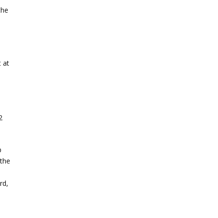
the
 at
-
2
p
 the
rd,