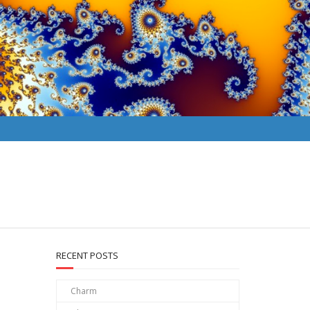
RECENT POSTS
Charm