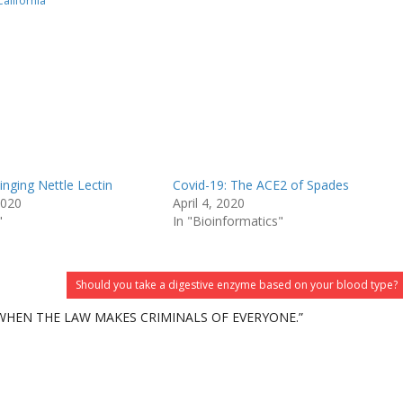
California
inging Nettle Lectin
Covid-19: The ACE2 of Spades
2020
April 4, 2020
"
In "Bioinformatics"
Should you take a digestive enzyme based on your blood type?
 WHEN THE LAW MAKES CRIMINALS OF EVERYONE.”