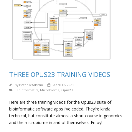
THREE OPUS23 TRAINING VIDEOS
By
Peter D'Adamo
April 16, 2021
Bioinformatics
,
Microbiome
,
Opus23
Here are three training videos for the Opus23 suite of
bioinformatic software apps I’ve coded. They’re kinda
technical, but constitute almost a short course in genomics
and the microbiome in and of themselves. Enjoy!