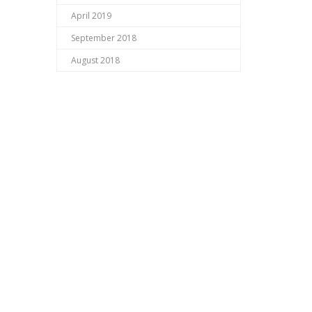
April 2019
September 2018
August 2018