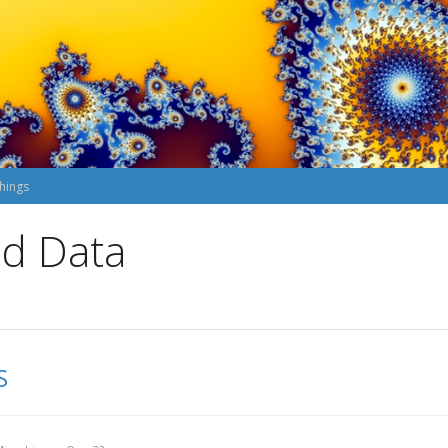
hings
nd Data
S