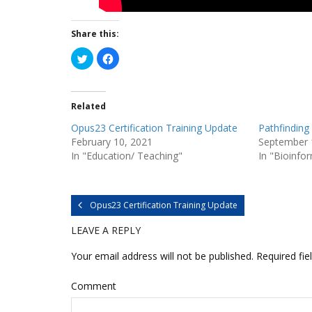
Share this:
C
C
l
l
i
i
c
c
k
k
t
t
Related
o
o
s
s
h
h
Opus23 Certification Training Update
Pathfinding 
a
a
r
r
February 10, 2021
September 
e
e
In "Education/ Teaching"
In "Bioinfo
o
o
n
n
T
F
w
a
i
c
t
e
Opus23 Certification Training Update
t
b
e
o
r
o
LEAVE A REPLY
(
k
O
(
p
O
Your email address will not be published.
Required fie
e
p
n
e
s
n
i
s
Comment
n
i
n
n
e
n