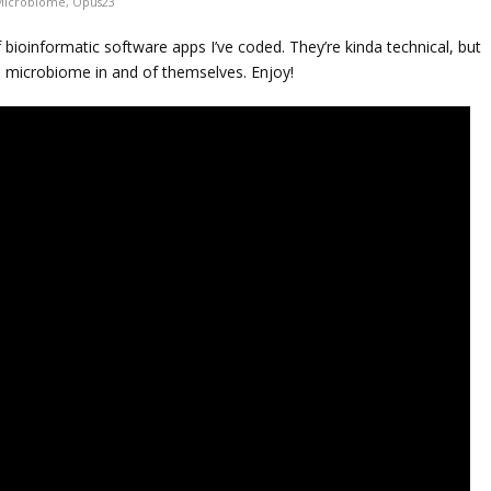
Microbiome
,
Opus23
 bioinformatic software apps I’ve coded. They’re kinda technical, but
e microbiome in and of themselves. Enjoy!