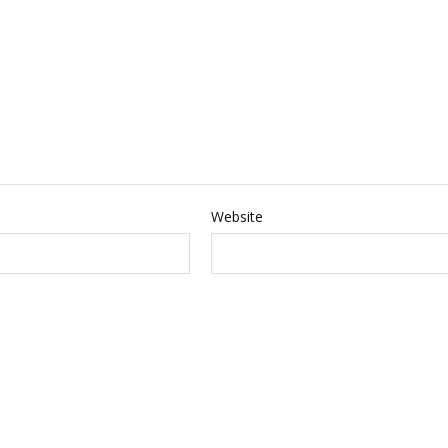
Website