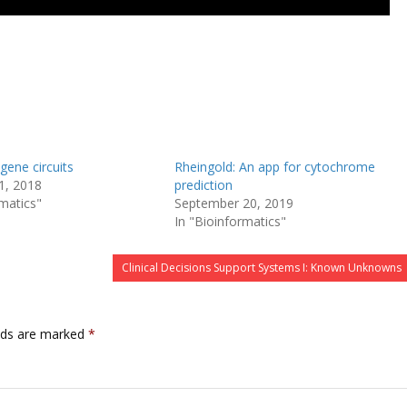
gene circuits
Rheingold: An app for cytochrome
1, 2018
prediction
rmatics"
September 20, 2019
In "Bioinformatics"
Clinical Decisions Support Systems I: Known Unknowns
lds are marked
*