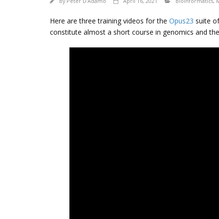
By
Peter D'Adamo
April 16, 2021
Bioinformatics
,
Here are three training videos for the
Opus23
suite of
constitute almost a short course in genomics and th