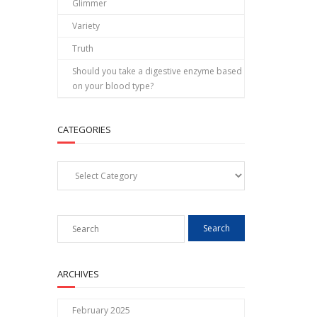
Glimmer
Variety
Truth
Should you take a digestive enzyme based
on your blood type?
CATEGORIES
Categories
ARCHIVES
February 2025