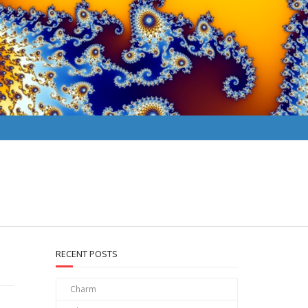
RECENT POSTS
Charm