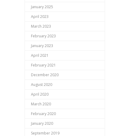
January 2025
April 2023
March 2023
February 2023
January 2023
April 2021
February 2021
December 2020
August 2020
April 2020
March 2020
February 2020
January 2020
September 2019