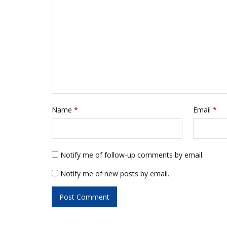
w
e
w
w
i
w
n
i
d
n
o
d
w
o
)
w
)
Name
*
Email
*
Notify me of follow-up comments by email.
Notify me of new posts by email.