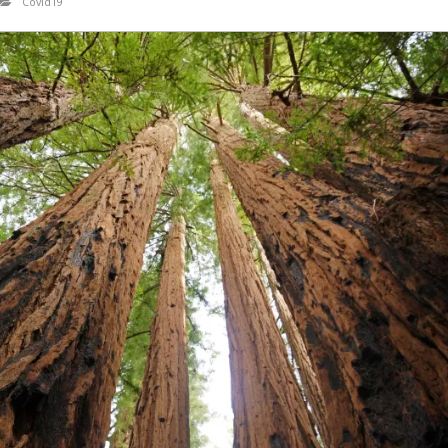
Covid19