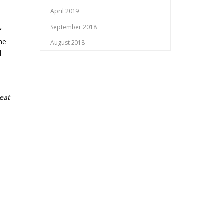
April 2019
September 2018
f
the
August 2018
d
eat