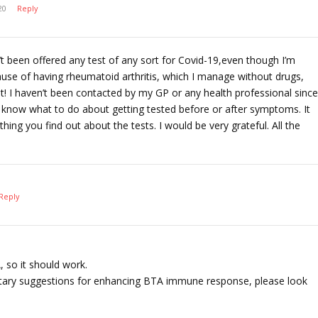
20
Reply
n’t been offered any test of any sort for Covid-19,even though I’m
ause of having rheumatoid arthritis, which I manage without drugs,
et! I haven’t been contacted by my GP or any health professional since
y know what to do about getting tested before or after symptoms. It
hing you find out about the tests. I would be very grateful. All the
Reply
 so it should work.
ietary suggestions for enhancing BTA immune response, please look