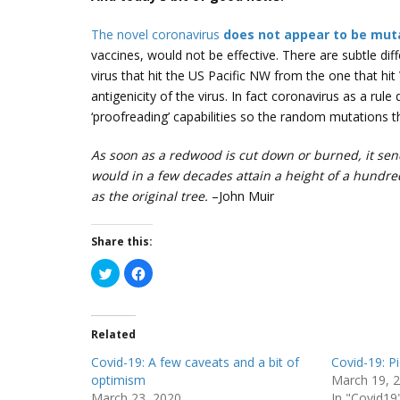
The novel coronavirus
does not appear to be mut
vaccines, would not be effective. There are subtle dif
virus that hit the US Pacific NW from the one that hi
antigenicity of the virus. In fact coronavirus as a rul
‘proofreading’ capabilities so the random mutations 
As soon as a redwood is cut down or burned, it send
would in a few decades attain a height of a hundred
as the original tree.
–John Muir
Share this:
C
C
l
l
i
i
c
c
k
k
t
t
Related
o
o
s
s
h
h
Covid-19: A few caveats and a bit of
Covid-19: P
a
a
r
r
optimism
March 19, 
e
e
March 23, 2020
In "Covid19
o
o