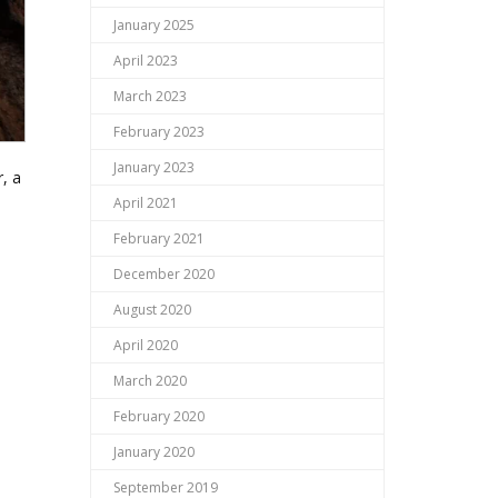
January 2025
April 2023
March 2023
February 2023
January 2023
, a
April 2021
February 2021
December 2020
August 2020
April 2020
March 2020
February 2020
January 2020
September 2019