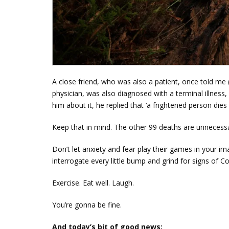
A close friend, who was also a patient, once told me 
physician, was also diagnosed with a terminal illness
him about it, he replied that ‘a frightened person die
Keep that in mind. The other 99 deaths are unneces
Don’t let anxiety and fear play their games in your i
interrogate every little bump and grind for signs of C
Exercise. Eat well. Laugh.
You’re gonna be fine.
And today’s bit of good news: