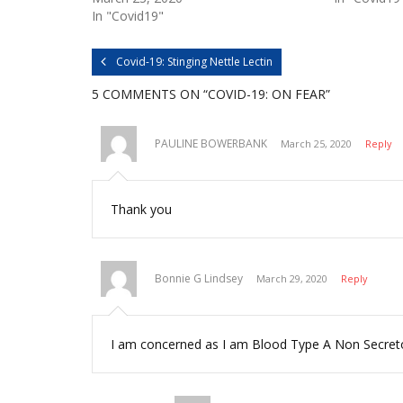
n
n
In "Covid19"
T
F
w
a
i
c
t
e
Covid-19: Stinging Nettle Lectin
t
b
e
o
r
o
5 COMMENTS
ON “COVID-19: ON FEAR”
(
k
O
(
p
O
e
p
n
e
PAULINE BOWERBANK
March 25, 2020
Reply
s
n
i
s
n
i
n
n
e
n
w
e
Thank you
w
w
i
w
n
i
d
n
o
d
w
o
Bonnie G Lindsey
)
w
March 29, 2020
Reply
)
I am concerned as I am Blood Type A Non Secretor