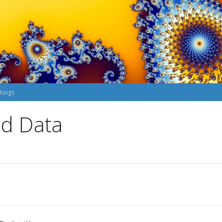
hings
nd Data