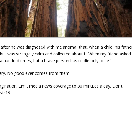
(after he was diagnosed with melanoma) that, when a child, his father
, but was strangely calm and collected about it. When my friend asked
s a hundred times, but a brave person has to die only once.’
sary. No good ever comes from them.
magination. Limit media news coverage to 30 minutes a day. Don’t
ovid19.