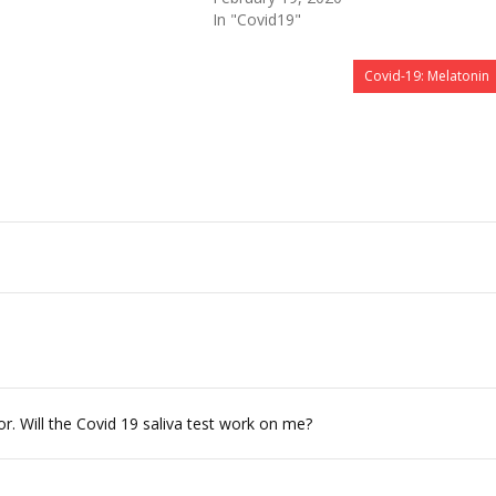
In "Covid19"
Covid-19: Melatonin
. Will the Covid 19 saliva test work on me?