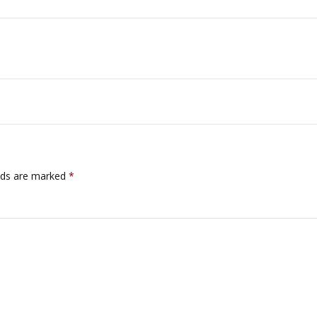
lds are marked
*