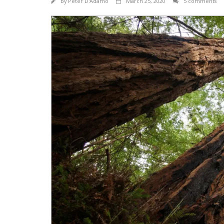
By
Peter D'Adamo
March 25, 2020
5 comments