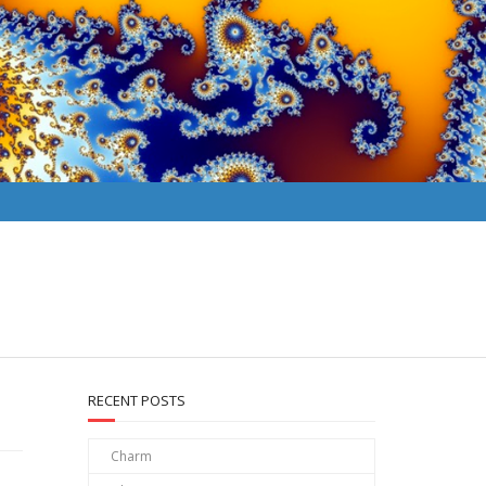
RECENT POSTS
Charm