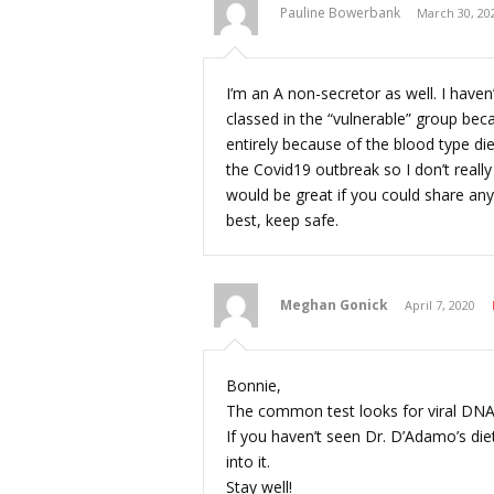
Pauline Bowerbank
March 30, 20
I’m an A non-secretor as well. I have
classed in the “vulnerable” group bec
entirely because of the blood type di
the Covid19 outbreak so I don’t reall
would be great if you could share anyt
best, keep safe.
Meghan Gonick
April 7, 2020
Bonnie,
The common test looks for viral DNA,
If you haven’t seen Dr. D’Adamo’s d
into it.
Stay well!