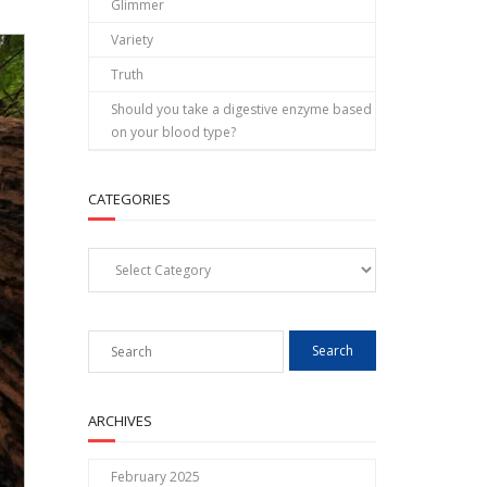
Glimmer
Variety
Truth
Should you take a digestive enzyme based
on your blood type?
CATEGORIES
Categories
ARCHIVES
February 2025