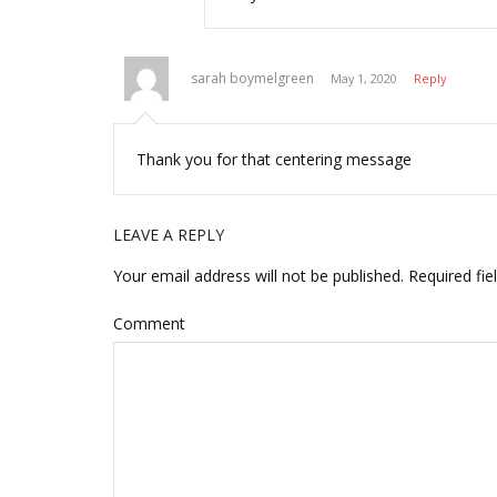
sarah boymelgreen
May 1, 2020
Reply
Thank you for that centering message
LEAVE A REPLY
Your email address will not be published.
Required fie
Comment