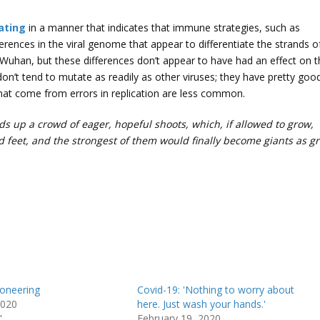
ating
in a manner that indicates that immune strategies, such as
ferences in the viral genome that appear to differentiate the strands o
t Wuhan, but these differences don’t appear to have had an effect on 
e don’t tend to mutate as readily as other viruses; they have pretty goo
that come from errors in replication are less common.
s up a crowd of eager, hopeful shoots, which, if allowed to grow,
 feet, and the strongest of them would finally become giants as gr
ioneering
Covid-19: 'Nothing to worry about
2020
here. Just wash your hands.'
"
February 19, 2020