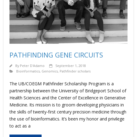
PATHFINDING GENE CIRCUITS
By
Peter D'Adamo
September 1, 2018
Bioinformatics
,
Genomics
,
Pathfinder scholars
The UB/COEGM Pathfinder Scholarship Program is a
partnership between the University of Bridgeport School of
Health Sciences and the Center of Excellence in Generative
Medicine. Its mission is to groom developing physicians in
the skills of twenty-first century precision medicine through
the use of bioinformatics. It’s been my honor and privilege
to act as a