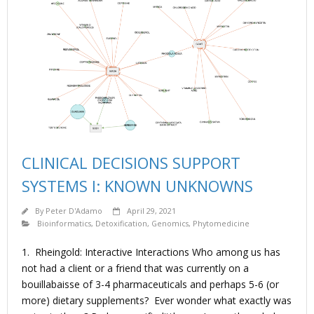
CLINICAL DECISIONS SUPPORT
SYSTEMS I: KNOWN UNKNOWNS
By
Peter D'Adamo
April 29, 2021
Bioinformatics
,
Detoxification
,
Genomics
,
Phytomedicine
1. Rheingold: Interactive Interactions Who among us has
not had a client or a friend that was currently on a
bouillabaisse of 3-4 pharmaceuticals and perhaps 5-6 (or
more) dietary supplements? Ever wonder what exactly was