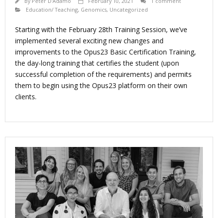
By
Peter D'Adamo
February 10, 2021
1 comment
Education/ Teaching
,
Genomics
,
Uncategorized
Starting with the February 28th Training Session, we’ve
implemented several exciting new changes and
improvements to the Opus23 Basic Certification Training,
the day-long training that certifies the student (upon
successful completion of the requirements) and permits
them to begin using the Opus23 platform on their own
clients.