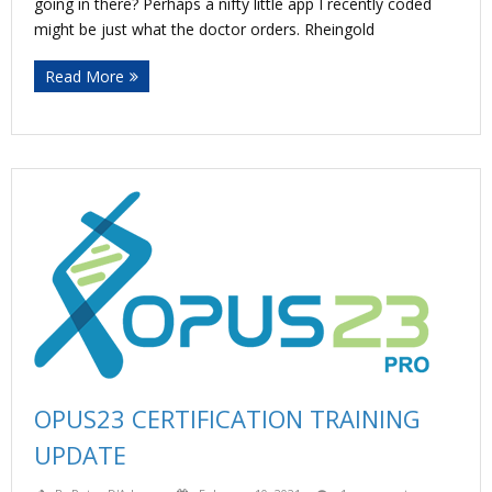
going in there? Perhaps a nifty little app I recently coded
might be just what the doctor orders. Rheingold
Read More
OPUS23 CERTIFICATION TRAINING
UPDATE