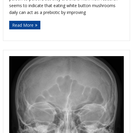
seems to indicate that eating white button mushrooms
daily can act as a prebiotic by improving
Read More