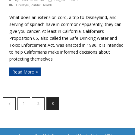
Lifestyle
,
Public Health
What does an extension cord, a trip to Disneyland, and
serving of spinach have in common? Apparently, they can
give you cancer. At least in California. California’s
Proposition 65, also called the Safe Drinking Water and
Toxic Enforcement Act, was enacted in 1986. It is intended
to help Californians make informed decisions about
protecting themselves
Read More
1
2
3