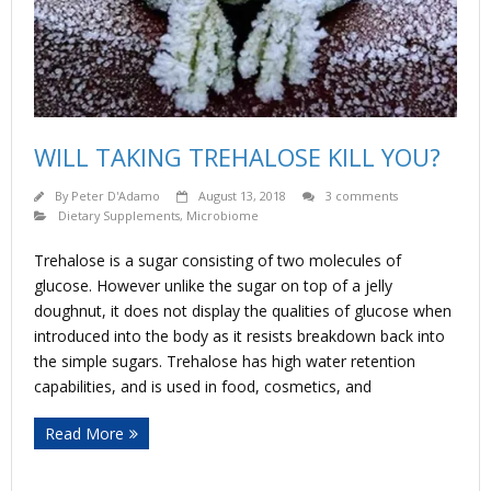
WILL TAKING TREHALOSE KILL YOU?
By
Peter D'Adamo
August 13, 2018
3 comments
Dietary Supplements
,
Microbiome
Trehalose is a sugar consisting of two molecules of
glucose. However unlike the sugar on top of a jelly
doughnut, it does not display the qualities of glucose when
introduced into the body as it resists breakdown back into
the simple sugars. Trehalose has high water retention
capabilities, and is used in food, cosmetics, and
Read More