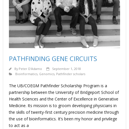
PATHFINDING GENE CIRCUITS
By
Peter D'Adamo
September 1, 2018
Bioinformatics
,
Genomics
,
Pathfinder scholars
The UB/COEGM Pathfinder Scholarship Program is a
partnership between the University of Bridgeport School of
Health Sciences and the Center of Excellence in Generative
Medicine. Its mission is to groom developing physicians in
the skills of twenty-first century precision medicine through
the use of bioinformatics. It’s been my honor and privilege
to act as a