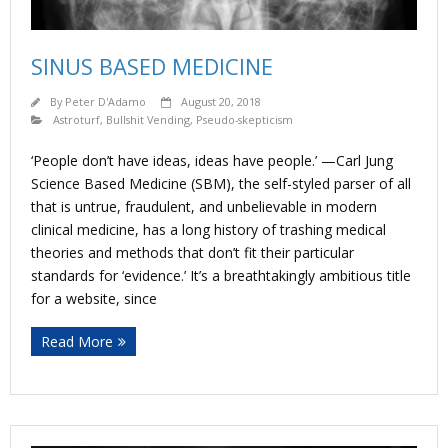
SINUS BASED MEDICINE
By
Peter D'Adamo
August 20, 2018
Astroturf
,
Bullshit Vending
,
Pseudo-skepticism
‘People don’t have ideas, ideas have people.’ —Carl Jung
Science Based Medicine (SBM), the self-styled parser of all
that is untrue, fraudulent, and unbelievable in modern
clinical medicine, has a long history of trashing medical
theories and methods that don’t fit their particular
standards for ‘evidence.’ It’s a breathtakingly ambitious title
for a website, since
Read More