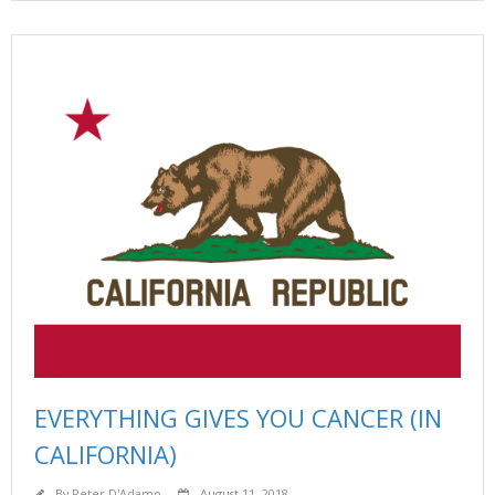
EVERYTHING GIVES YOU CANCER (IN
CALIFORNIA)
By
Peter D'Adamo
August 11, 2018