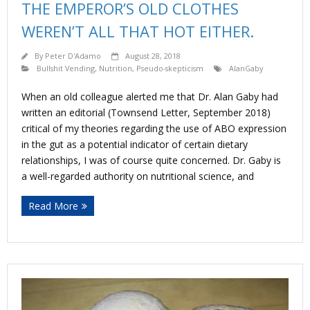
THE EMPEROR’S OLD CLOTHES
WEREN’T ALL THAT HOT EITHER.
By
Peter D'Adamo
August 28, 2018
Bullshit Vending
,
Nutrition
,
Pseudo-skepticism
AlanGaby
When an old colleague alerted me that Dr. Alan Gaby had
written an editorial (Townsend Letter, September 2018)
critical of my theories regarding the use of ABO expression
in the gut as a potential indicator of certain dietary
relationships, I was of course quite concerned. Dr. Gaby is
a well-regarded authority on nutritional science, and
Read More