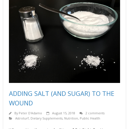
ADDING SALT (AND SUGAR) TO THE
WOUND
By
Peter D'Adamo
August 15, 2018
2 comments
Astroturf
,
Dietary Supplements
,
Nutrition
,
Public Health