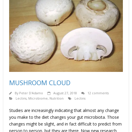
MUSHROOM CLOUD
By
Peter D'Adamo
August 27, 2018
12 comments
Lectins
,
Microbiome
,
Nutrition
Lectins
Studies are increasingly indicating that almost any change
you make to the diet changes your gut microbiota. Those
changes might be slight, and in fact difficult to predict from
person to person, but they are there. Now new research