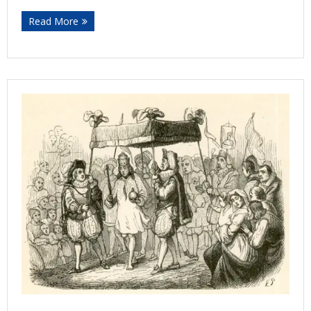
Read More