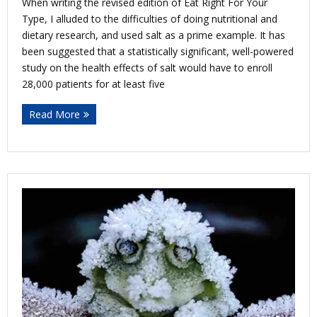
When writing the revised edition of Eat Right For Your
Type, I alluded to the difficulties of doing nutritional and
dietary research, and used salt as a prime example. It has
been suggested that a statistically significant, well-powered
study on the health effects of salt would have to enroll
28,000 patients for at least five
Read More