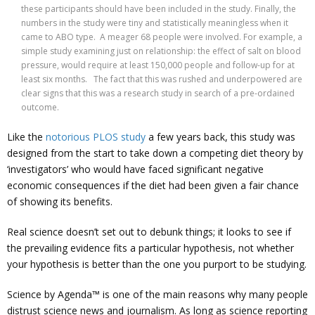
these participants should have been included in the study. Finally, the
numbers in the study were tiny and statistically meaningless when it
came to ABO type. A meager 68 people were involved. For example, a
simple study examining just on relationship: the effect of salt on blood
pressure, would require at least 150,000 people and follow-up for at
least six months. The fact that this was rushed and underpowered are
clear signs that this was a research study in search of a pre-ordained
outcome.
Like the
notorious PLOS study
a few years back, this study was
designed from the start to take down a competing diet theory by
‘investigators’ who would have faced significant negative
economic consequences if the diet had been given a fair chance
of showing its benefits.
Real science doesn’t set out to debunk things; it looks to see if
the prevailing evidence fits a particular hypothesis, not whether
your hypothesis is better than the one you purport to be studying.
Science by Agenda™ is one of the main reasons why many people
distrust science news and journalism. As long as science reporting