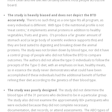
more clean and live diet will certainly benefit most people across the
board.
The study is heavily biased and does not depict the BTD
accurately.
There’s no such thing as a one type fits all program, as
every individual is different. With type O the nutritional profile is not
‘meat centric,’ it implements animal proteins in addition to healthy
vegetables, fruits and grains. O’s produce a far greater amount of
stomach acid (a large body of scientific evidence supports this) and
they are best suited to digesting and breaking down the animal
proteins. The study was not broken down by blood type, nor did it have
a control group of people who did not follow the BTD to compare
outcomes. The authors did not allow the type O individuals to follow the
precepts of the Type O diet, with an emphasis on lean, healthy meats,
so in essence the study never demonstrates what could have been
accomplished if these individuals had the additional benefit of further
refining their diet according to the genetics of their blood type.
The study was poorly designed.
The study did not determine the
blood type of the 31 persons who declined to be in a particular group.
The study also did not examine the approximately 80+ participants who
were excluded because they did not complete necessary
documentation, diet records, or attend assessments. The ABO types of