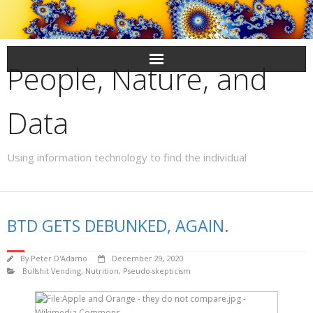
Skip
to
content
People, Nature, and
Data
Using information technology to find the individual
BTD GETS DEBUNKED, AGAIN.
By
Peter D'Adamo
December 29, 2020
Bullshit Vending
,
Nutrition
,
Pseudo-skepticism