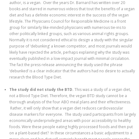
author, is a vegan. Over the years Dr. Barnard has written over 20
books and starred in numerous videos that tout the benefits of a vegan
diet and has a definite economic interest in the success of the vegan
lifestyle. The Physicians Council for Responsible Medicine is a front
group for similarly like-minded physicians with numerous tie-ins to
other politically linked groups, such as various animal rights groups.
Normally it is not considered ethical to design a study with the singular
purpose of ‘debunking’ a known competitor, and most journals would
likely have rejected the article, perhaps explaining why the study was
eventually published in a low-impact journal with minimal circulation.
The fact the press release announcing the study used the phrase
‘debunked’ is a clear indicator that the authors had no desire to actually
research the Blood Type Diet.
The study did not study the BTD.
This was a study of a vegan diet,
not a Blood Type Diet. Therefore, the vegan BTD study cannot be a
thorough analysis of the four ABO meal plans and their effectiveness.
Rather, it will only show that a vegan diet reduces cardiovascular
disease markers for everyone. The study used participants from largely
economically underprivileged areas with poor accessibility to healthy
foods. Were these people eating highly processed foods and then put
on a plant-based diet? In these circumstances a basic adjustment to a