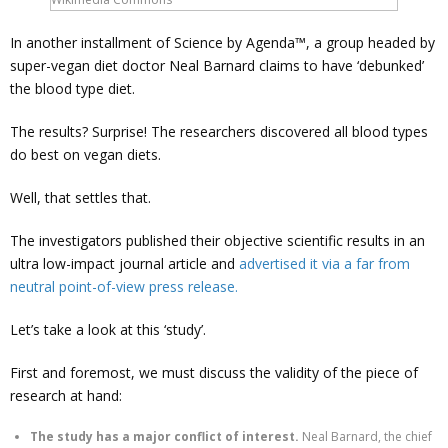
In another installment of Science by Agenda™, a group headed by
super-vegan diet doctor Neal Barnard claims to have ‘debunked’
the blood type diet.
The results? Surprise! The researchers discovered all blood types
do best on vegan diets.
Well, that settles that.
The investigators published their objective scientific results in an
ultra low-impact journal article and
advertised it via a far from
neutral point-of-view press release.
Let’s take a look at this ‘study’.
First and foremost, we must discuss the validity of the piece of
research at hand:
The study has a major conflict of interest.
Neal Barnard, the chief