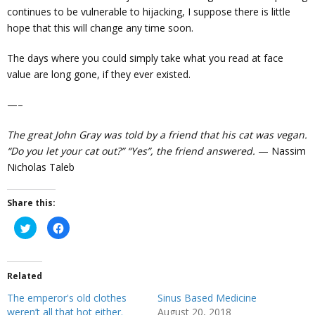
continues to be vulnerable to hijacking, I suppose there is little
hope that this will change any time soon.
The days where you could simply take what you read at face
value are long gone, if they ever existed.
—–
The great John Gray was told by a friend that his cat was vegan.
“Do you let your cat out?” “Yes”, the friend answered.
— Nassim
Nicholas Taleb
Share this:
C
C
l
l
i
i
c
c
k
k
t
t
Related
o
o
s
s
h
h
The emperor's old clothes
Sinus Based Medicine
a
a
r
r
weren’t all that hot either.
August 20, 2018