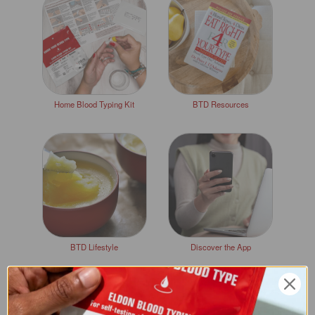
Home Blood Typing Kit
BTD Resources
BTD Lifestyle
Discover the App