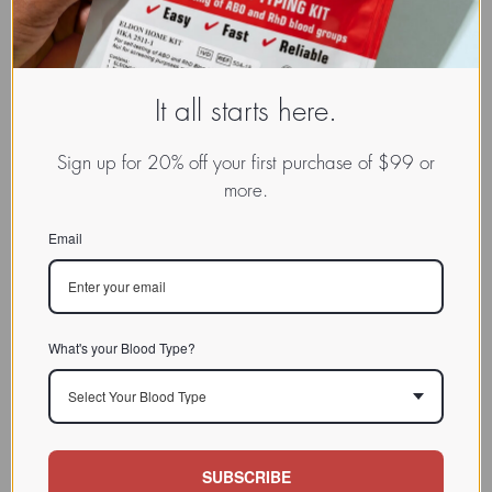
It all starts here.
Explore the Science
TypeBase Food Values
Sign up for 20% off your first purchase of $99 or
more.
Email
Fascinating Podcasts
Products and Services
What's your Blood Type?
Select Your Blood Type
SUBSCRIBE