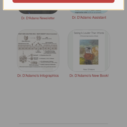
Dr. D'Adamo Assistant
Dr. D'Adamo Newsletter
Dr. D'Adamo's Infographics
Dr. D'Adamo's New Book!