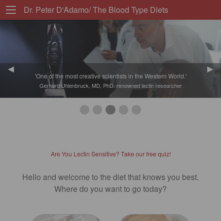
Dr. Peter D'Adamo/ The Blood Type Diets
Previous Slide
◀︎
Nex
▶︎
'One of the most creative scientists in the Western World.'
Gerhard Uhlenbruck, MD, PhD. renowned lectin researcher
First slide details.
Second slide details.
Third slide details.
Current Slide
Fourth slide details.
Fifth slide details.
Are You Lectin Sensitive? Take our free quiz!
Hello and welcome to the diet that knows you best.
Where do you want to go today?